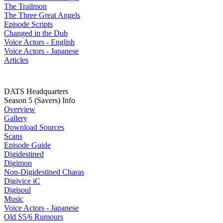
The Trailmon
The Three Great Angels
Episode Scripts
Changed in the Dub
Voice Actors - English
Voice Actors - Japanese
Articles
DATS Headquarters
Season 5 (Savers) Info
Overview
Gallery
Download Sources
Scans
Episode Guide
Digidestined
Digimon
Non-Digidestined Charas
Digivice iC
Digisoul
Music
Voice Actors - Japanese
Old S5/6 Rumours