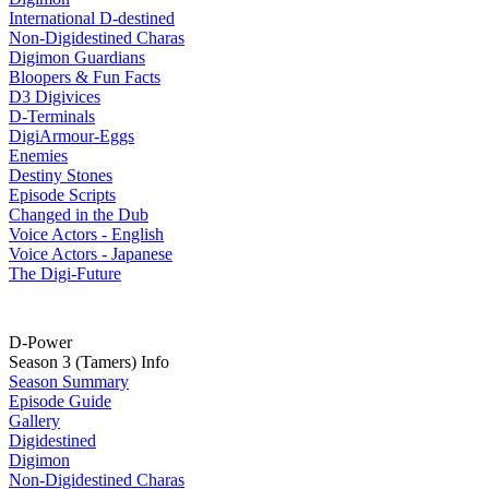
International D-destined
Non-Digidestined Charas
Digimon Guardians
Bloopers & Fun Facts
D3 Digivices
D-Terminals
DigiArmour-Eggs
Enemies
Destiny Stones
Episode Scripts
Changed in the Dub
Voice Actors - English
Voice Actors - Japanese
The Digi-Future
D-Power
Season 3 (Tamers) Info
Season Summary
Episode Guide
Gallery
Digidestined
Digimon
Non-Digidestined Charas