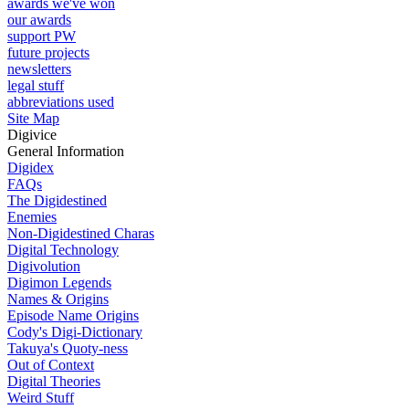
awards we've won
our awards
support PW
future projects
newsletters
legal stuff
abbreviations used
Site Map
Digivice
General Information
Digidex
FAQs
The Digidestined
Enemies
Non-Digidestined Charas
Digital Technology
Digivolution
Digimon Legends
Names & Origins
Episode Name Origins
Cody's Digi-Dictionary
Takuya's Quoty-ness
Out of Context
Digital Theories
Weird Stuff