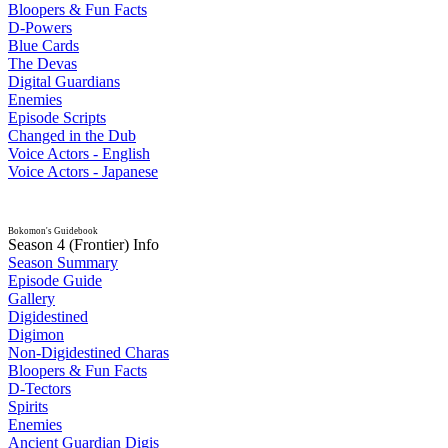
Bloopers & Fun Facts
D-Powers
Blue Cards
The Devas
Digital Guardians
Enemies
Episode Scripts
Changed in the Dub
Voice Actors - English
Voice Actors - Japanese
Bokomon's Guidebook
Season 4 (Frontier) Info
Season Summary
Episode Guide
Gallery
Digidestined
Digimon
Non-Digidestined Charas
Bloopers & Fun Facts
D-Tectors
Spirits
Enemies
Ancient Guardian Digis