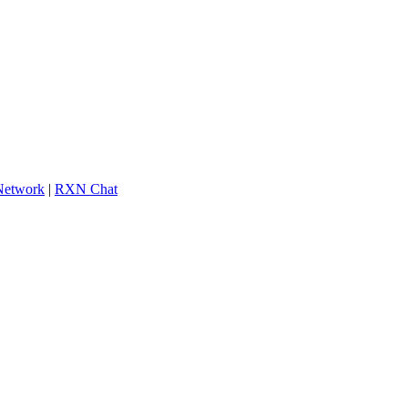
 Network
|
RXN Chat