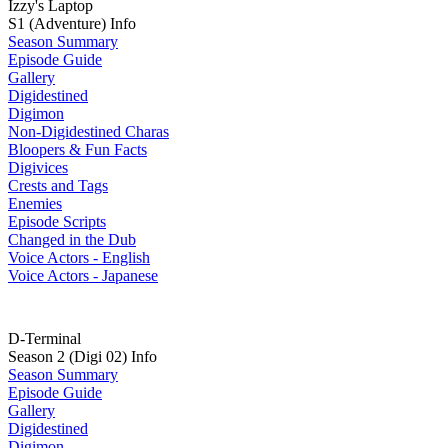
Izzy's Laptop
S1 (Adventure) Info
Season Summary
Episode Guide
Gallery
Digidestined
Digimon
Non-Digidestined Charas
Bloopers & Fun Facts
Digivices
Crests and Tags
Enemies
Episode Scripts
Changed in the Dub
Voice Actors - English
Voice Actors - Japanese
D-Terminal
Season 2 (Digi 02) Info
Season Summary
Episode Guide
Gallery
Digidestined
Digimon