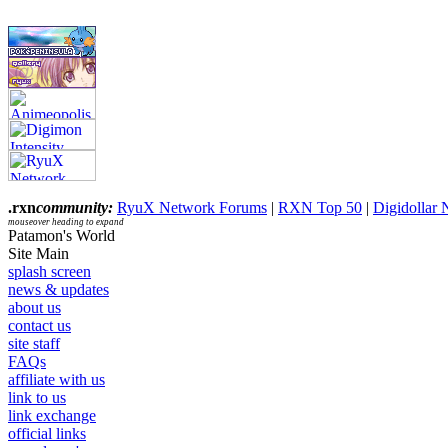
.rxn
community:
RyuX Network Forums
|
RXN Top 50
|
Digidollar
mouseover heading to expand
Patamon's World
Site Main
splash screen
news & updates
about us
contact us
site staff
FAQs
affiliate with us
link to us
link exchange
official links