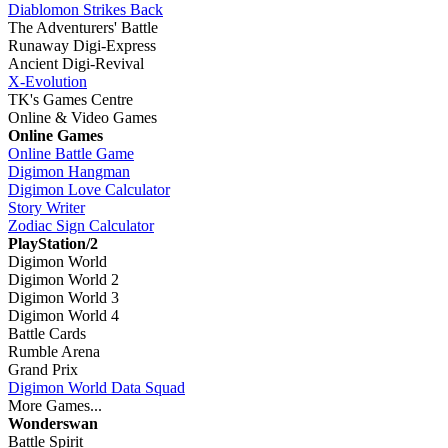
Diablomon Strikes Back
The Adventurers' Battle
Runaway Digi-Express
Ancient Digi-Revival
X-Evolution
TK's Games Centre
Online & Video Games
Online Games
Online Battle Game
Digimon Hangman
Digimon Love Calculator
Story Writer
Zodiac Sign Calculator
PlayStation/2
Digimon World
Digimon World 2
Digimon World 3
Digimon World 4
Battle Cards
Rumble Arena
Grand Prix
Digimon World Data Squad
More Games...
Wonderswan
Battle Spirit