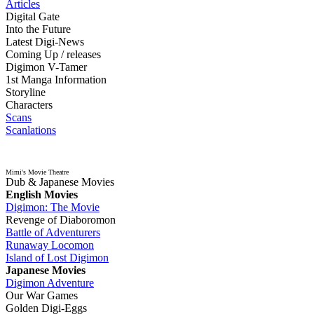
Articles
Digital Gate
Into the Future
Latest Digi-News
Coming Up / releases
Digimon V-Tamer
1st Manga Information
Storyline
Characters
Scans
Scanlations
Mimi's Movie Theatre
Dub & Japanese Movies
English Movies
Digimon: The Movie
Revenge of Diaboromon
Battle of Adventurers
Runaway Locomon
Island of Lost Digimon
Japanese Movies
Digimon Adventure
Our War Games
Golden Digi-Eggs