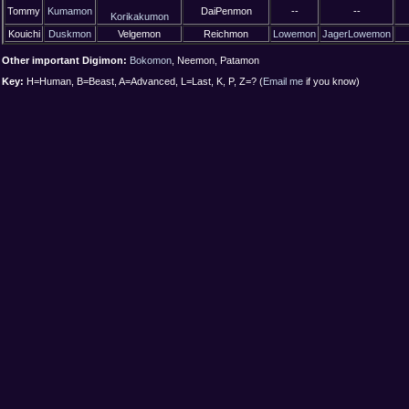
Tommy
Kumamon
DaiPenmon
--
--
Korikakumon
Kouichi
Duskmon
Velgemon
Reichmon
Lowemon
JagerLowemon
Other important Digimon:
Bokomon
, Neemon, Patamon
Key:
H=Human, B=Beast, A=Advanced, L=Last, K, P, Z=? (
Email me
if you know)