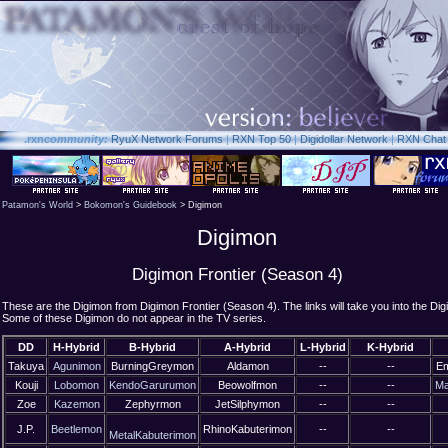
.rxn
community:
RyuX Network Forums
|
RXN Top 50
|
Digidollar Network
|
RXN Chat
Patamon's World
>
Bokomon's Guidebook
> Digimon
Digimon
Digimon Frontier (Season 4)
These are the Digimon from Digimon Frontier (Season 4). The links will take you into the Dig
Some of these Digimon do not appear in the TV series.
DD
H-Hybrid
B-Hybrid
A-Hybrid
L-Hybrid
K-Hybrid
Takuya
Agunimon
BurningGreymon
Aldamon
--
--
E
Kouji
Lobomon
KendoGarurumon
Beowolfmon
--
--
Ma
Zoe
Kazemon
Zephyrmon
JetSilphymon
--
--
J.P.
Beetlemon
RhinoKabuterimon
--
--
MetalKabuterimon