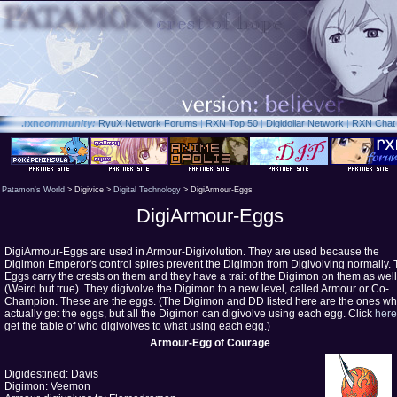
.rxn
community:
RyuX Network Forums
|
RXN Top 50
|
Digidollar Network
|
RXN Chat
Patamon's World
> Digivice >
Digital Technology
> DigiArmour-Eggs
DigiArmour-Eggs
DigiArmour-Eggs are used in Armour-Digivolution. They are used because the
Digimon Emperor's control spires prevent the Digimon from Digivolving normally.
Eggs carry the crests on them and they have a trait of the Digimon on them as well
(Weird but true). They digivolve the Digimon to a new level, called Armour or Co-
Champion. These are the eggs. (The Digimon and DD listed here are the ones w
actually get the eggs, but all the Digimon can digivolve using each egg. Click
here
get the table of who digivolves to what using each egg.)
Armour-Egg of Courage
Digidestined: Davis
Digimon: Veemon