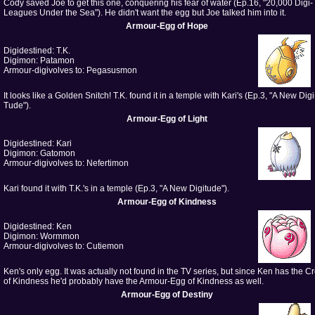
Cody saved Joe to get this one, conquering his fear of water (Ep.16, "20,000 Digi-
Leagues Under the Sea"). He didn't want the egg but Joe talked him into it.
Armour-Egg of Hope
Digidestined: T.K.
Digimon: Patamon
Armour-digivolves to: Pegasusmon
It looks like a Golden Snitch! T.K. found it in a temple with Kari's (Ep.3, "A New Digi
Tude").
Armour-Egg of Light
Digidestined: Kari
Digimon: Gatomon
Armour-digivolves to: Nefertimon
Kari found it with T.K.'s in a temple (Ep.3, "A New Digitude").
Armour-Egg of Kindness
Digidestined: Ken
Digimon: Wormmon
Armour-digivolves to: Cutiemon
Ken's only egg. It was actually not found in the TV series, but since Ken has the Cr
of Kindness he'd probably have the Armour-Egg of Kindness as well.
Armour-Egg of Destiny