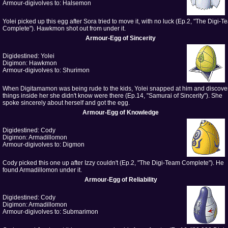
Armour-digivolves to: Halsemon
Yolei picked up this egg after Sora tried to move it, with no luck (Ep.2, "The Digi-
Complete"). Hawkmon shot out from under it.
Armour-Egg of Sincerity
Digidestined: Yolei
Digimon: Hawkmon
Armour-digivolves to: Shurimon
When Digitamamon was being rude to the kids, Yolei snapped at him and discove
things inside her she didn't know were there (Ep.14, "Samurai of Sincerity"). She
spoke sincerely about herself and got the egg.
Armour-Egg of Knowledge
Digidestined: Cody
Digimon: Armadillomon
Armour-digivolves to: Digmon
Cody picked this one up after Izzy couldn't (Ep.2, "The Digi-Team Complete"). He
found Armadillomon under it.
Armour-Egg of Reliability
Digidestined: Cody
Digimon: Armadillomon
Armour-digivolves to: Submarimon