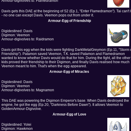
Armour-digivolves to: Flamedramon
Davis gets this DAE at the beginning of S2 (Ep.1, "Enter Flamedramon"). Tai can't lif
- no one can except Davis. Veemon pops out from under it.
Armour-Egg of Friendship
Digidestined: Davis
Digimon: Veemon
Armour-digivolves to: Raidramon
Davis got this egg when the kids were fighting DarkMetalGreymon (Ep.11, "Storm 
Friendship"). Patamon saved Veemon, T.K. saved Patamon and Flamedramon
wanted to know whether Davis would do that for him. During the fight, all the other
kids proved their friendship to their Digimon, and finally Davis realised how much
Veemon meant to him. That's when the egg appeared.
Armour-Egg of Miracles
Digidestined: Davis
Digimon: Veemon
Armour-digivolves to: Magnamon
This DAE was powering the Digimon Emperor's base. When Davis destroyed the
engine, he got the egg (Ep.20, "Darkness Before Dawn"). It allows Veemon to
GoldenArmour-Digivolve.
Armour-Egg of Love
Digidestined: Yolei
Digimon: Hawkmon