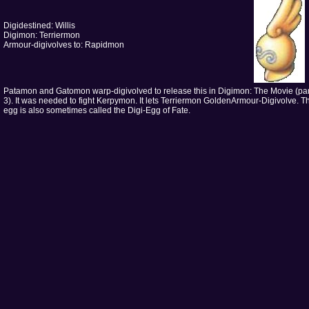
Digidestined: Willis
Digimon: Terriermon
Armour-digivolves to: Rapidmon
Patamon and Gatomon warp-digivolved to release this in Digimon: The Movie (par
3). It was needed to fight Kerpymon. It lets Terriermon GoldenArmour-Digivolve. T
egg is also sometimes called the Digi-Egg of Fate.