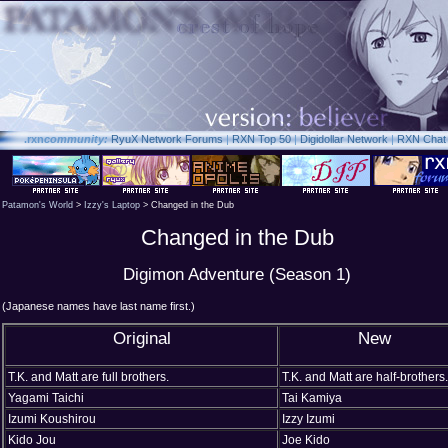
.rxn
community:
RyuX Network Forums
|
RXN Top 50
|
Digidollar Network
|
RXN Chat
Patamon's World
>
Izzy's Laptop
> Changed in the Dub
Changed in the Dub
Digimon Adventure (Season 1)
(Japanese names have last name first.)
Original
New
T.K. and Matt are full brothers.
T.K. and Matt are half-brothers.
Yagami Taichi
Tai Kamiya
Izumi Koushirou
Izzy Izumi
Kido Jou
Joe Kido