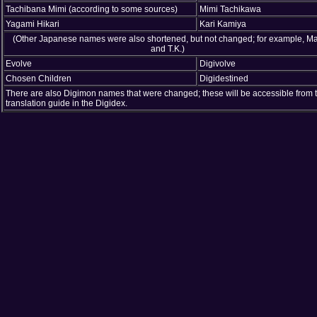
Tachibana Mimi (according to some sources)
Mimi Tachikawa
Yagami Hikari
Kari Kamiya
(Other Japanese names were also shortened, but not changed; for example, Ma
and T.K.)
Evolve
Digivolve
Chosen Children
Digidestined
There are also Digimon names that were changed; these will be accessible from 
translation guide in the Digidex.