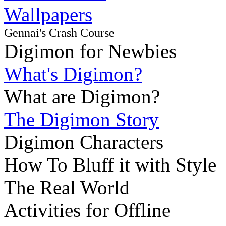
Wallpapers
Gennai's Crash Course
Digimon for Newbies
What's Digimon?
What are Digimon?
The Digimon Story
Digimon Characters
How To Bluff it with Style
The Real World
Activities for Offline