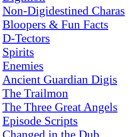
Non-Digidestined Charas
Bloopers & Fun Facts
D-Tectors
Spirits
Enemies
Ancient Guardian Digis
The Trailmon
The Three Great Angels
Episode Scripts
Changed in the Dub