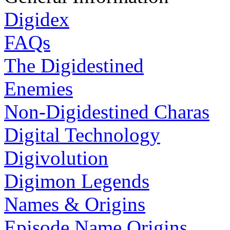
Digidex
FAQs
The Digidestined
Enemies
Non-Digidestined Charas
Digital Technology
Digivolution
Digimon Legends
Names & Origins
Episode Name Origins