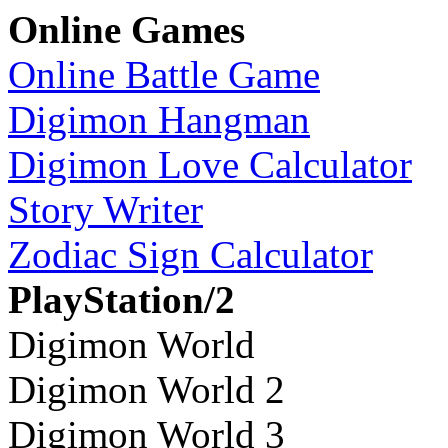
Online Games
Online Battle Game
Digimon Hangman
Digimon Love Calculator
Story Writer
Zodiac Sign Calculator
PlayStation/2
Digimon World
Digimon World 2
Digimon World 3