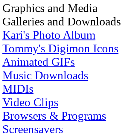
Graphics and Media
Galleries and Downloads
Kari's Photo Album
Tommy's Digimon Icons
Animated GIFs
Music Downloads
MIDIs
Video Clips
Browsers & Programs
Screensavers