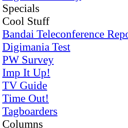
Specials
Cool Stuff
Bandai Teleconference Rep
Digimania Test
PW Survey
Imp It Up!
TV Guide
Time Out!
Tagboarders
Columns