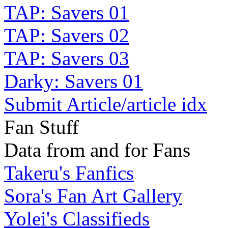
TAP: Savers 01
TAP: Savers 02
TAP: Savers 03
Darky: Savers 01
Submit Article/article idx
Fan Stuff
Data from and for Fans
Takeru's Fanfics
Sora's Fan Art Gallery
Yolei's Classifieds