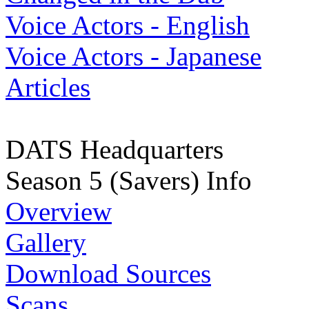
Voice Actors - English
Voice Actors - Japanese
Articles
DATS Headquarters
Season 5 (Savers) Info
Overview
Gallery
Download Sources
Scans