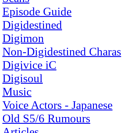
Episode Guide
Digidestined
Digimon
Non-Digidestined Charas
Digivice iC
Digisoul
Music
Voice Actors - Japanese
Old S5/6 Rumours
Articles