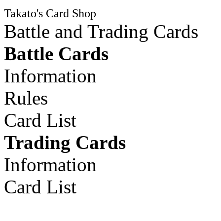
Takato's Card Shop
Battle and Trading Cards
Battle Cards
Information
Rules
Card List
Trading Cards
Information
Card List