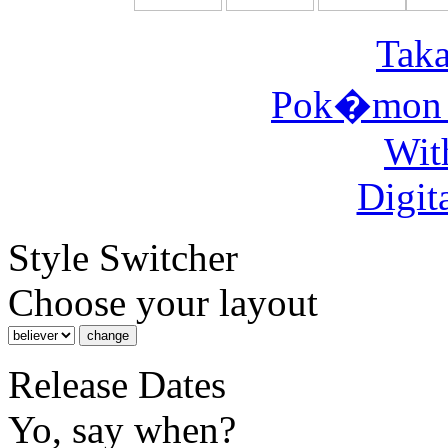
Taka
Pok�mon 
Wit
Digit
Style Switcher
Choose your layout
Release Dates
Yo, say when?