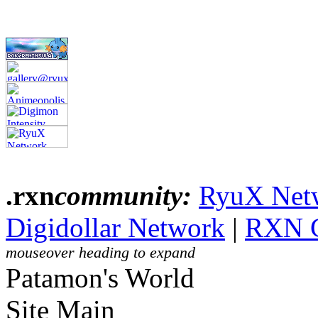
.rxn
community:
RyuX Net
Digidollar Network
|
RXN 
mouseover heading to expand
Patamon's World
Site Main