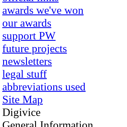
awards we've won
our awards
support PW
future projects
newsletters
legal stuff
abbreviations used
Site Map
Digivice
General Information