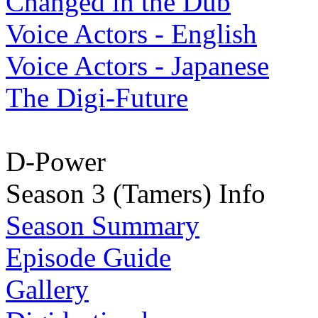
Changed in the Dub
Voice Actors - English
Voice Actors - Japanese
The Digi-Future
D-Power
Season 3 (Tamers) Info
Season Summary
Episode Guide
Gallery