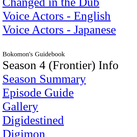
Changed in the Dub
Voice Actors - English
Voice Actors - Japanese
Bokomon's Guidebook
Season 4 (Frontier) Info
Season Summary
Episode Guide
Gallery
Digidestined
Digimon