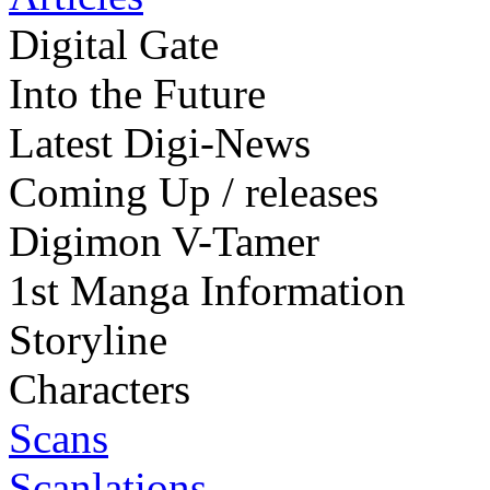
Digital Gate
Into the Future
Latest Digi-News
Coming Up / releases
Digimon V-Tamer
1st Manga Information
Storyline
Characters
Scans
Scanlations