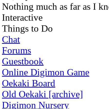
Nothing much as far as I k
Interactive
Things to Do
Chat
Forums
Guestbook
Online Digimon Game
Oekaki Board
Old Oekaki [archive]
Digimon Nursery