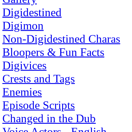
Digidestined
Digimon
Non-Digidestined Charas
Bloopers & Fun Facts
Digivices
Crests and Tags
Enemies
Episode Scripts
Changed in the Dub
Voice Actors - English