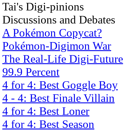
Tai's Digi-pinions
Discussions and Debates
A Pokémon Copycat?
Pokémon-Digimon War
The Real-Life Digi-Future
99.9 Percent
4 for 4: Best Goggle Boy
4 - 4: Best Finale Villain
4 for 4: Best Loner
4 for 4: Best Season