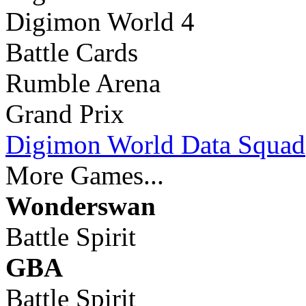
Digimon World 4
Battle Cards
Rumble Arena
Grand Prix
Digimon World Data Squad
More Games...
Wonderswan
Battle Spirit
GBA
Battle Spirit