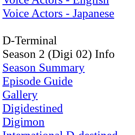
Voice Actors - Japanese
D-Terminal
Season 2 (Digi 02) Info
Season Summary
Episode Guide
Gallery
Digidestined
Digimon