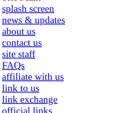
splash screen
news & updates
about us
contact us
site staff
FAQs
affiliate with us
link to us
link exchange
official links