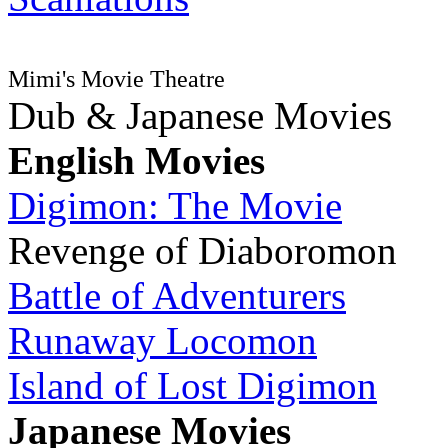
Mimi's Movie Theatre
Dub & Japanese Movies
English Movies
Digimon: The Movie
Revenge of Diaboromon
Battle of Adventurers
Runaway Locomon
Island of Lost Digimon
Japanese Movies