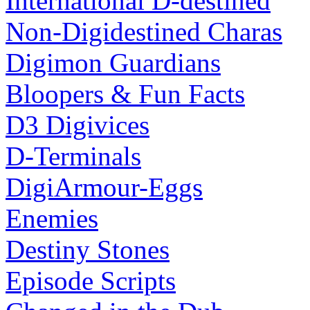
International D-destined
Non-Digidestined Charas
Digimon Guardians
Bloopers & Fun Facts
D3 Digivices
D-Terminals
DigiArmour-Eggs
Enemies
Destiny Stones
Episode Scripts