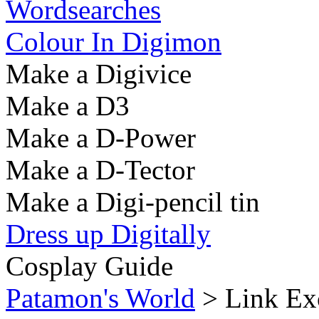
Wordsearches
Colour In Digimon
Make a Digivice
Make a D3
Make a D-Power
Make a D-Tector
Make a Digi-pencil tin
Dress up Digitally
Cosplay Guide
Patamon's World
> Link Ex