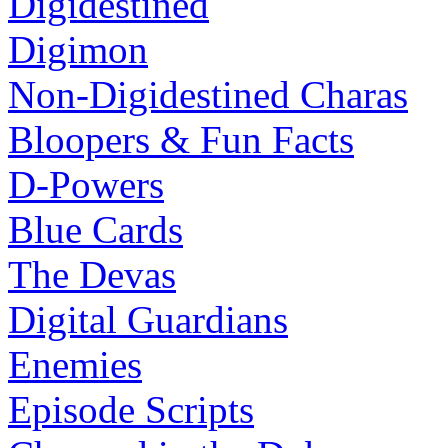
Digidestined
Digimon
Non-Digidestined Charas
Bloopers & Fun Facts
D-Powers
Blue Cards
The Devas
Digital Guardians
Enemies
Episode Scripts