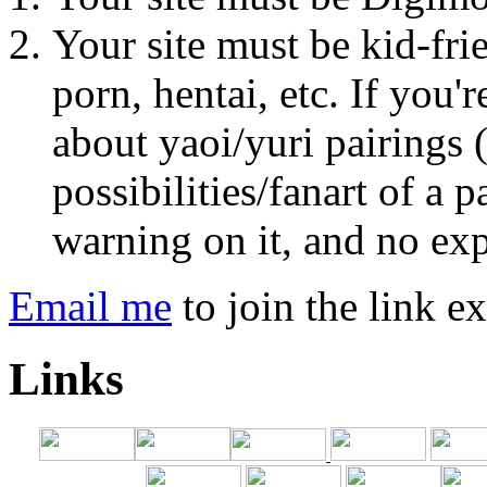
Your site must be kid-fri
porn, hentai, etc. If you'
about yaoi/yuri pairings 
possibilities/fanart of a 
warning on it, and no expl
Email me
to join the link e
Links