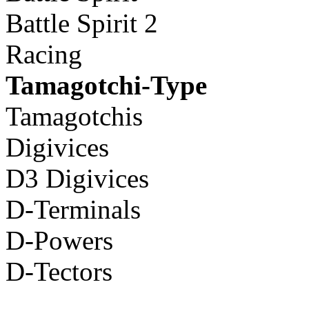
Battle Spirit 2
Racing
Tamagotchi-Type
Tamagotchis
Digivices
D3 Digivices
D-Terminals
D-Powers
D-Tectors