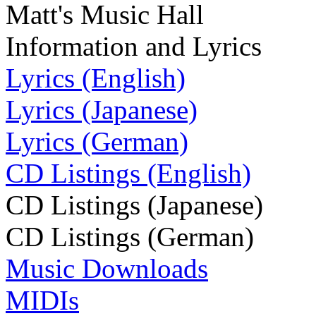
Matt's Music Hall
Information and Lyrics
Lyrics (English)
Lyrics (Japanese)
Lyrics (German)
CD Listings (English)
CD Listings (Japanese)
CD Listings (German)
Music Downloads
MIDIs