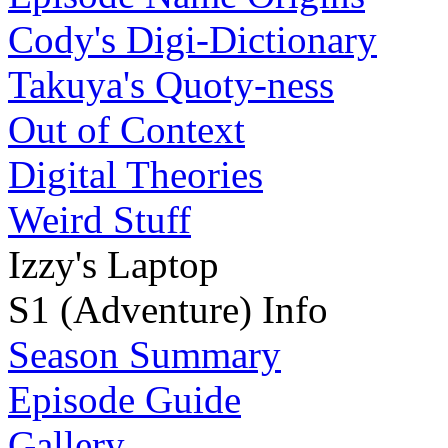
Cody's Digi-Dictionary
Takuya's Quoty-ness
Out of Context
Digital Theories
Weird Stuff
Izzy's Laptop
S1 (Adventure) Info
Season Summary
Episode Guide
Gallery