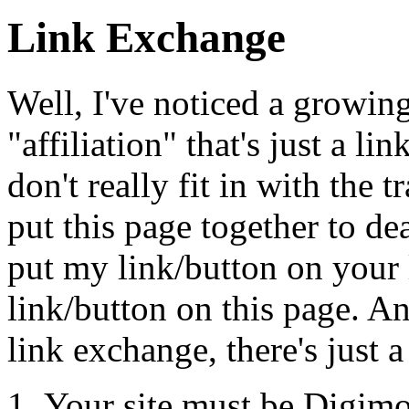
Link Exchange
Well, I've noticed a growing
"affiliation" that's just a li
don't really fit in with the t
put this page together to de
put my link/button on your l
link/button on this page. A
link exchange, there's just a
Your site must be Digimo