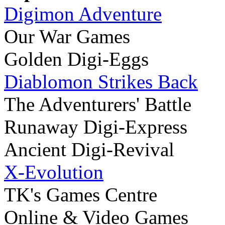
Digimon Adventure
Our War Games
Golden Digi-Eggs
Diablomon Strikes Back
The Adventurers' Battle
Runaway Digi-Express
Ancient Digi-Revival
X-Evolution
TK's Games Centre
Online & Video Games