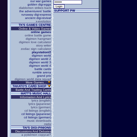
our war games
golden digi-eggs
diablomon strikes back
SUPPORT PW
the adventurers' battle
runaway digi-express
ancient digi-revival
x-evolution
TK'S GAMES CENTRE
Online & Video Games
online games
online battle game
digimon hangman
digimon love calculator
story writer
zodiac sign calculator
playstation/2
digimon world
digimon world 2
digimon world 3
digimon world 4
battle cards
rumble arena
grand prix
digimon world data squad
More Games...
TAKATO'S CARD SHOP
Battle And Trading Cards
MATT'S MUSIC HALL
Information And Lyrics
lyrics (english)
lyrics (japanese)
lyrics (german)
cd listings (english)
cd listings (japanese)
cd listings (german)
music downloads
midis
TAI'S DIGI-PINIONS
Discussions And Debates
a pokémon copycat?