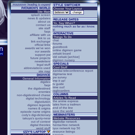
mouseover heading to expand
STYLE SWITCHER
PATAMON'S WORLD
Choose Your Layout
Site Main
splash screen
news & updates
RELEASE DATES
about us
Yo, Say When?
contact us
nothing much as far as i know.
site staff
d:
faqs
INTERACTIVE
affiliate with us
Things To Do
link to us
chat
link exchange
forums
official links
guestbook
awards we've won
online digimon game
our awards
oekaki board
support pw
old oekaki [archive]
future projects
digimon nursery
newsletters
SPECIALS
legal stuff
Cool Stuff
abbreviations used
bandai teleconference report
site map
digimania test
DIGIVICE
pw survey
General Information
imp it up!
digidex
tv guide
faqs
time out!
the digidestined
tagboarders
enemies
COLUMNS
non-digidestined charas
Articles To Read
digital technology
the anime express
digivolution
tales from a trailmon
digimon legends
end of the line
names & origins
save the world
episode name origins
WEBMASTERS
cody's digi-dictionary
takuya's quoty-ness
Website Resources
out of context
digidollar network
digital theories
hentai-free network
weird stuff
ryux network top 50
resource listings
IZZY'S LAPTOP
tutorials