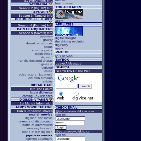
S1 (Adventure) Info
free buttons
D-TERMINAL
TOP AFFILIATES
Season 2 (Digi 02) Info
D-POWER
Season 3 (Tamers) Info
BOKOMON'S GUIDEBOOK
apply
AFFILIATES
Season 4 (Frontier) Info
DATS HEADQUARTERS
Season 5 (Savers) Info
overview
digital starlight
gallery
the shining evolution
download sources
digientity
scans
apply
episode guide
PART OF
digidestined
ryux network
digimon
SAYBOX
non-digidestined charas
Leave A Message!
digivice ic
SEARCH
digisoul
music
Search PW Or The Web!
voice actors - japanese
old s5/6 rumours
articles
DIGITAL GATE
Into The Future
latest digi-news
coming up / releases
web
digivice.net
DIGIMON V-TAMER
1st Manga Information
MIMI'S MOVIE THEATRE
CHECK EMAIL
Dub & Japanese Movies
@patamonsworld.zzn.com
english movies
sign up
digimon: the movie
revenge of diaboromon
battle of adventurers
runaway locomon
@patamonsworld.i-p.com
island of lost digimon
sign up
japanese movies
digimon adventure