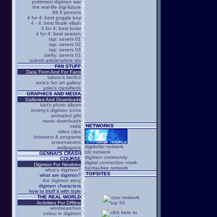
pokémon-digimon war
the real-life digi-future
99.9 percent
4 for 4: best goggle boy
4 - 4: best finale villain
4 for 4: best loner
4 for 4: best season
tap: savers 01
tap: savers 02
tap: savers 03
darky: savers 01
submit article/article idx
FAN STUFF
Data From And For Fans
takeru's fanfics
sora's fan art gallery
yolei's classifieds
GRAPHICS AND MEDIA
Galleries And Downloads
kari's photo album
tommy's digimon icons
animated gifs
music downloads
NETWORKS
midis
video clips
browsers & programs
screensavers
digidollar network
wallpapers
tdz network
GENNAI'S CRASH
digimon community
COURSE
digital connection ntwrk
Digimon For Newbies
hentai-free network
what's digimon?
TOPSITES
what are digimon?
the digimon story
digimon characters
how to bluff it with style
THE REAL WORLD
Activities For Offline
wordsearches
colour in digimon