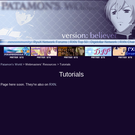
.rxn
community:
RyuX Network Forums
|
RXN Top 50
|
Digidollar Network
|
RXN Chat
Patamon's World
> Webmasters' Resources > Tutorials
Tutorials
Page here soon. They're also on
RXN
.