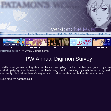
.rxn
community:
RyuX Network Forums
|
RXN Top 50
|
Digidollar Network
|
RXN Chat
Patamon's World
> PW Annual Digimon Survey
PW Annual Digimon Survey
I still haven't got my act together and finished compiling results from last time (since my com
ended up dying more than once, and I'm having trouble retrieving my mail). Never fear, I will..
eventually... but I don't think it's a good idea to start another one before this one's done.
Next time I'm databasing it.