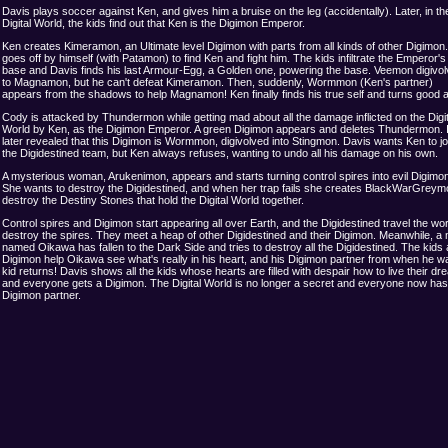
Davis plays soccer against Ken, and gives him a bruise on the leg (accidentally). Later, in th
Digital World, the kids find out that Ken is the Digimon Emperor.
Ken creates Kimeramon, an Ultimate level Digimon with parts from all kinds of other Digimon.
goes off by himself (with Patamon) to find Ken and fight him. The kids infiltrate the Emperor's
base and Davis finds his last Armour-Egg, a Golden one, powering the base. Veemon digivo
to Magnamon, but he can't defeat Kimeramon. Then, suddenly, Wormmon (Ken's partner)
appears from the shadows to help Magnamon! Ken finally finds his true self and turns good a
Cody is attacked by Thundermon while getting mad about all the damage inflicted on the Digit
World by Ken, as the Digimon Emperor. A green Digimon appears and deletes Thundermon. I
later revealed that this Digimon is Wormmon, digivolved into Stingmon. Davis wants Ken to jo
the Digidestined team, but Ken always refuses, wanting to undo all his damage on his own.
A mysterious woman, Arukenimon, appears and starts turning control spires into evil Digimo
She wants to destroy the Digidestined, and when her trap fails she creates BlackWarGreym
destroy the Destiny Stones that hold the Digital World together.
Control spires and Digimon start appearing all over Earth, and the Digidestined travel the wor
destroy the spires. They meet a heap of other Digidestined and their Digimon. Meanwhile, a
named Oikawa has fallen to the Dark Side and tries to destroy all the Digidestined. The kids
Digimon help Oikawa see what's really in his heart, and his Digimon partner from when he w
kid returns! Davis shows all the kids whose hearts are filled with despair how to live their dr
and everyone gets a Digimon. The Digital World is no longer a secret and everyone now has
Digimon partner.