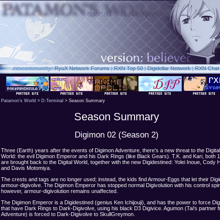
.rxn
community:
RyuX Network Forums
|
RXN Top 50
|
Digidollar Network
|
RXN Chat
Patamon's World
>
D-Terminal
> Season Summary
Season Summary
Digimon 02 (Season 2)
Three (Earth) years after the events of Digimon Adventure, there's a new threat to the Digital
World: the evil Digimon Emperor and his Dark Rings (like Black Gears). T.K. and Kari, both 1
are brought back to the Digital World, together with the new Digidestined: Yolei Inoue, Cody 
and Davis Motomiya.
The crests and tags are no longer used; instead, the kids find Armour-Eggs that let their Dig
armour-digivolve. The Digimon Emperor has stopped normal Digivolution with his control spi
however, armour-digivolution remains unaffected.
The Digimon Emperor is a Digidestined (genius Ken Ichijouji), and has the power to force Di
that have Dark Rings to Dark-Digivolve, using his black D3 Digivice. Agumon (Tai's partner 
Adventure) is forced to Dark-Digivolve to SkullGreymon.