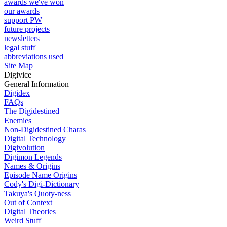
awards we've won
our awards
support PW
future projects
newsletters
legal stuff
abbreviations used
Site Map
Digivice
General Information
Digidex
FAQs
The Digidestined
Enemies
Non-Digidestined Charas
Digital Technology
Digivolution
Digimon Legends
Names & Origins
Episode Name Origins
Cody's Digi-Dictionary
Takuya's Quoty-ness
Out of Context
Digital Theories
Weird Stuff