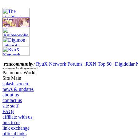
.rxn
community:
RyuX Network Forums
|
RXN Top 50
|
Digidollar
mouseover heading to expand
Patamon's World
Site Main
splash screen
news & updates
about us
contact us
site staff
FAQs
affiliate with us
link to us
link exchange
official links