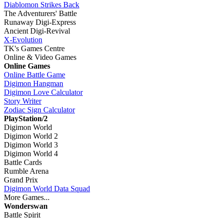
Diablomon Strikes Back
The Adventurers' Battle
Runaway Digi-Express
Ancient Digi-Revival
X-Evolution
TK's Games Centre
Online & Video Games
Online Games
Online Battle Game
Digimon Hangman
Digimon Love Calculator
Story Writer
Zodiac Sign Calculator
PlayStation/2
Digimon World
Digimon World 2
Digimon World 3
Digimon World 4
Battle Cards
Rumble Arena
Grand Prix
Digimon World Data Squad
More Games...
Wonderswan
Battle Spirit