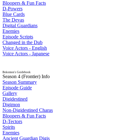
Bloopers & Fun Facts
D-Powers
Blue Cards
The Devas
Digital Guardians
Enemies
Episode Scripts
Changed in the Dub
Voice Actors - English
Voice Actors - Japanese
Bokomon's Guidebook
Season 4 (Frontier) Info
Season Summary
Episode Guide
Gallery
Digidestined
Digimon
Non-Digidestined Charas
Bloopers & Fun Facts
D-Tectors
Spirits
Enemies
Ancient Guardian Digis