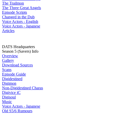
The Trailmon
The Three Great Angels
Episode Scripts
Changed in the Dub
Voice Actors - English
Voice Actors - Japanese
Articles
DATS Headquarters
Season 5 (Savers) Info
Overview
Gallery
Download Sources
Scans
Episode Guide
Digidestined
Digimon
Non-Digidestined Charas
Digivice iC
Digisoul
Music
Voice Actors - Japanese
Old S5/6 Rumours