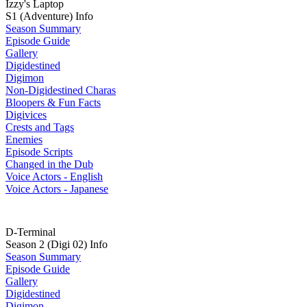
Izzy's Laptop
S1 (Adventure) Info
Season Summary
Episode Guide
Gallery
Digidestined
Digimon
Non-Digidestined Charas
Bloopers & Fun Facts
Digivices
Crests and Tags
Enemies
Episode Scripts
Changed in the Dub
Voice Actors - English
Voice Actors - Japanese
D-Terminal
Season 2 (Digi 02) Info
Season Summary
Episode Guide
Gallery
Digidestined
Digimon