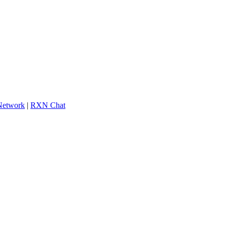
 Network
|
RXN Chat