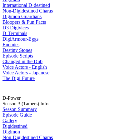
International D-destined
Non-Digidestined Charas
Digimon Guardians
Bloopers & Fun Facts
D3 Digivices
D-Terminals
DigiArmour-Eggs
Enemies
Destiny Stones
Episode Scripts
Changed in the Dub
Voice Actors - English
Voice Actors - Japanese
The Digi-Future
D-Power
Season 3 (Tamers) Info
Season Summary
Episode Guide
Gallery
Digidestined
Digimon
Non-Digidestined Charas