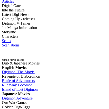
Articles
Digital Gate
Into the Future
Latest Digi-News
Coming Up / releases
Digimon V-Tamer
1st Manga Information
Storyline
Characters
Scans
Scanlations
Mimi's Movie Theatre
Dub & Japanese Movies
English Movies
Digimon: The Movie
Revenge of Diaboromon
Battle of Adventurers
Runaway Locomon
Island of Lost Digimon
Japanese Movies
Digimon Adventure
Our War Games
Golden Digi-Eggs