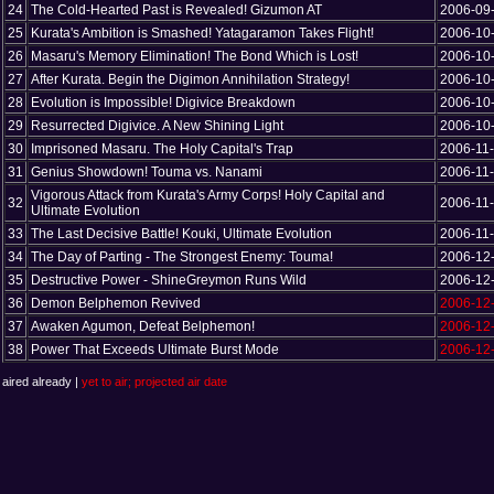
24
The Cold-Hearted Past is Revealed! Gizumon AT
2006-09
25
Kurata's Ambition is Smashed! Yatagaramon Takes Flight!
2006-10
26
Masaru's Memory Elimination! The Bond Which is Lost!
2006-10
27
After Kurata. Begin the Digimon Annihilation Strategy!
2006-10
28
Evolution is Impossible! Digivice Breakdown
2006-10
29
Resurrected Digivice. A New Shining Light
2006-10
30
Imprisoned Masaru. The Holy Capital's Trap
2006-11
31
Genius Showdown! Touma vs. Nanami
2006-11
Vigorous Attack from Kurata's Army Corps! Holy Capital and
32
2006-11
Ultimate Evolution
33
The Last Decisive Battle! Kouki, Ultimate Evolution
2006-11
34
The Day of Parting - The Strongest Enemy: Touma!
2006-12
35
Destructive Power - ShineGreymon Runs Wild
2006-12
36
Demon Belphemon Revived
2006-12
37
Awaken Agumon, Defeat Belphemon!
2006-12
38
Power That Exceeds Ultimate Burst Mode
2006-12
aired already |
yet to air; projected air date