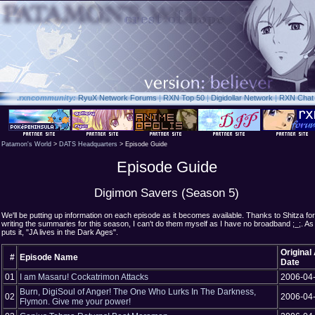
.rxn
community:
RyuX Network Forums
|
RXN Top 50
|
Digidollar Network
|
RXN Chat
Patamon's World
>
DATS Headquarters
> Episode Guide
Episode Guide
Digimon Savers (Season 5)
We'll be putting up information on each episode as it becomes available. Thanks to Shitza for
writing the summaries for this season, I can't do them myself as I have no broadband ;_;. A
puts it, "JA lives in the Dark Ages".
Original 
#
Episode Name
Date
01
I am Masaru! Cockatrimon Attacks
2006-04
Burn, DigiSoul of Anger! The One Who Lurks In The Darkness,
02
2006-04
Flymon. Give me your power!