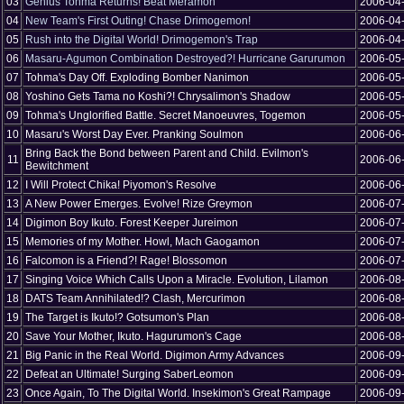
03
Genius Tohma Returns! Beat Meramon
2006-04
04
New Team's First Outing! Chase Drimogemon!
2006-04
05
Rush into the Digital World! Drimogemon's Trap
2006-04
06
Masaru-Agumon Combination Destroyed?! Hurricane Garurumon
2006-05
07
Tohma's Day Off. Exploding Bomber Nanimon
2006-05
08
Yoshino Gets Tama no Koshi?! Chrysalimon's Shadow
2006-05
09
Tohma's Unglorified Battle. Secret Manoeuvres, Togemon
2006-05
10
Masaru's Worst Day Ever. Pranking Soulmon
2006-06
Bring Back the Bond between Parent and Child. Evilmon's
11
2006-06
Bewitchment
12
I Will Protect Chika! Piyomon's Resolve
2006-06
13
A New Power Emerges. Evolve! Rize Greymon
2006-07
14
Digimon Boy Ikuto. Forest Keeper Jureimon
2006-07
15
Memories of my Mother. Howl, Mach Gaogamon
2006-07
16
Falcomon is a Friend?! Rage! Blossomon
2006-07
17
Singing Voice Which Calls Upon a Miracle. Evolution, Lilamon
2006-08
18
DATS Team Annihilated!? Clash, Mercurimon
2006-08
19
The Target is Ikuto!? Gotsumon's Plan
2006-08
20
Save Your Mother, Ikuto. Hagurumon's Cage
2006-08
21
Big Panic in the Real World. Digimon Army Advances
2006-09
22
Defeat an Ultimate! Surging SaberLeomon
2006-09
23
Once Again, To The Digital World. Insekimon's Great Rampage
2006-09