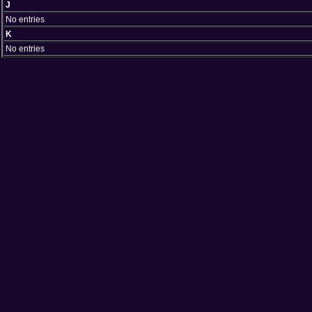
J
No entries
K
No entries