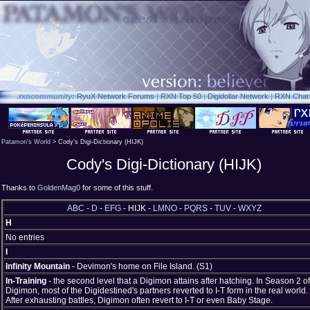
.rxn
community:
RyuX Network Forums
|
RXN Top 50
|
Digidollar Network
|
RXN Chat
Patamon's World
> Cody's Digi-Dictionary (HIJK)
Cody's Digi-Dictionary (HIJK)
Thanks to
GoldenMag0
for some of this stuff.
ABC
-
D
-
EFG
- HIJK -
LMNO
-
PQRS
-
TUV
-
WXYZ
H
No entries
I
Infinity Mountain
- Devimon's home on File Island. (S1)
In-Training
- the second level that a Digimon attains after hatching. In Season 2 of
Digimon, most of the Digidestined's partners reverted to I-T form in the real world.
After exhausting battles, Digimon often revert to I-T or even Baby Stage.