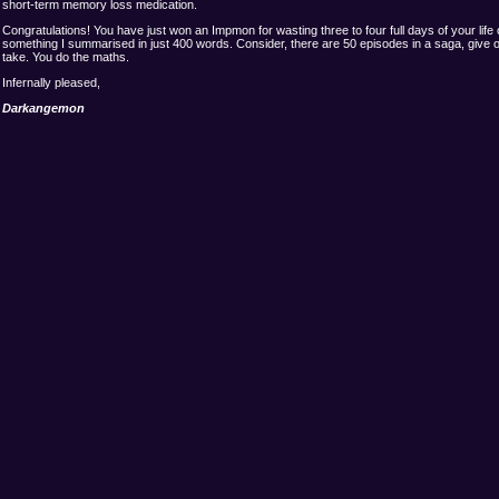
short-term memory loss medication.
Congratulations! You have just won an Impmon for wasting three to four full days of your life
something I summarised in just 400 words. Consider, there are 50 episodes in a saga, give 
take. You do the maths.
Infernally pleased,
Darkangemon