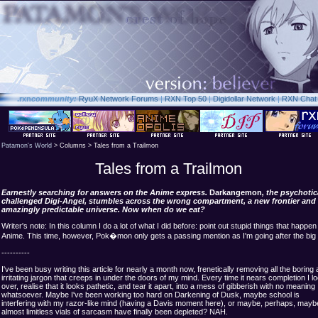
.rxn
community:
RyuX Network Forums
|
RXN Top 50
|
Digidollar Network
|
RXN Chat
Patamon's World
> Columns > Tales from a Trailmon
Tales from a Trailmon
Earnestly searching for answers on the Anime express.
Darkangemon
, the psychotic
challenged Digi-Angel, stumbles across the wrong compartment, a new frontier and
amazingly predictable universe. Now when do we eat?
Writer's note: In this column I do a lot of what I did before: point out stupid things that happen 
Anime. This time, however, Pok�mon only gets a passing mention as I'm going after the big 
----------
I've been busy writing this article for nearly a month now, frenetically removing all the boring
irritating jargon that creeps in under the doors of my mind. Every time it nears completion I lo
over, realise that it looks pathetic, and tear it apart, into a mess of gibberish with no meaning
whatsoever. Maybe I've been working too hard on Darkening of Dusk, maybe school is
interfering with my razor-like mind (having a Davis moment here), or maybe, perhaps, mayb
almost limitless vials of sarcasm have finally been depleted? NAH.