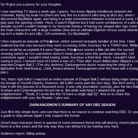
So I'll give you a penny for your thoughts.
I was watching TV about a week ago, I guess. You know, flipping mindlessly between the
channels, letting my brain rot (there are only five so it doesn't take long at all to do), when I
discovered BeyBlade again, and being in a state somewhere between school and a coma, I le
play past the opening credits. Heck, it wasn't Digimon but it had some semblances of a plot 
despite myself I couldn't indulge in my favourite fantasy of having my winged alter ego come 
the main characters with a large crowbar (that and an ultimate Digimon versus some weenie l
top isn't a battle it's just silly). (JA comments: Go Beyblade!)
I then enjoyed an episode of Pok�mon, which seemed strangely familiar at the time. I later
realised that this was because they were screening Johto Journeys for a THIRD time. While 
error would be acceptable if it were Digimon, Pok�mon seems a little old after the second
showing (which as I've said before doesn't mean you've seen this particular episode). (JA
comments again: I wouldn't mind seeing Johto Journeys a third time. Heck, I wouldn't mind
seeing it once, I missed most of it when it was on.) Then after much deliberation (flipped a coi
watched Dragon Ball Z. (The sky darkens; Darkangemon ducks expecting the sting of a
lightsaber from Jedi Amara). (Jedi_Amara whacks Darkangemon over the head with a frying
pan.)
Yes, that's right folks! I watched an entire episode of Dragon Ball Z without doing major dam
my lounge or myself (Sparky, however, did suffer some pain the next day). But don't worry, I s
hate it with the passion of a thousand suns. It was only journalistic curiosity, plus the fact th
Graham and CyberAngemon forced me to. But while watching it I attained this great
enlightenment - "Dude, if I wrote like this I'd have a single digit IQ". And so to share this
enlightenment with you, the Reader. I give you:
DARKANGEMON'S SUMMARY OF ANY DBZ SEASON
Just fill in this simple form, and see that there is no reason to continue watching DBZ. Or use
a guide to skip ahead. Again I only support the former.
(Insert lead character here) is warned of some immense threat that will destroy (Insert plane
here) in a few years and the only way they can defeat it is by training very hard.
Audience report: falling asleep.