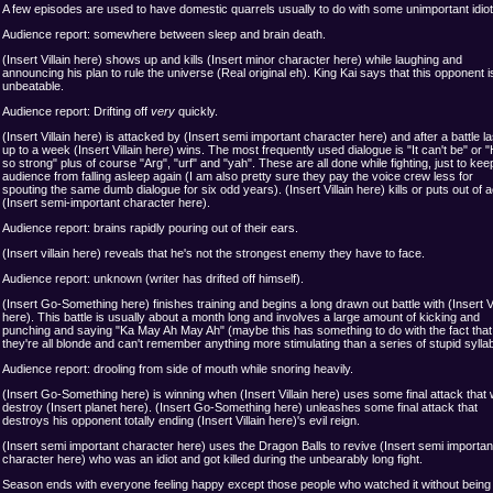
A few episodes are used to have domestic quarrels usually to do with some unimportant idiot
Audience report: somewhere between sleep and brain death.
(Insert Villain here) shows up and kills (Insert minor character here) while laughing and
announcing his plan to rule the universe (Real original eh). King Kai says that this opponent i
unbeatable.
Audience report: Drifting off
very
quickly.
(Insert Villain here) is attacked by (Insert semi important character here) and after a battle la
up to a week (Insert Villain here) wins. The most frequently used dialogue is "It can't be" or 
so strong" plus of course "Arg", "urf" and "yah". These are all done while fighting, just to kee
audience from falling asleep again (I am also pretty sure they pay the voice crew less for
spouting the same dumb dialogue for six odd years). (Insert Villain here) kills or puts out of a
(Insert semi-important character here).
Audience report: brains rapidly pouring out of their ears.
(Insert villain here) reveals that he's not the strongest enemy they have to face.
Audience report: unknown (writer has drifted off himself).
(Insert Go-Something here) finishes training and begins a long drawn out battle with (Insert Vi
here). This battle is usually about a month long and involves a large amount of kicking and
punching and saying "Ka May Ah May Ah" (maybe this has something to do with the fact that
they're all blonde and can't remember anything more stimulating than a series of stupid syllab
Audience report: drooling from side of mouth while snoring heavily.
(Insert Go-Something here) is winning when (Insert Villain here) uses some final attack that w
destroy (Insert planet here). (Insert Go-Something here) unleashes some final attack that
destroys his opponent totally ending (Insert Villain here)'s evil reign.
(Insert semi important character here) uses the Dragon Balls to revive (Insert semi importan
character here) who was an idiot and got killed during the unbearably long fight.
Season ends with everyone feeling happy except those people who watched it without being