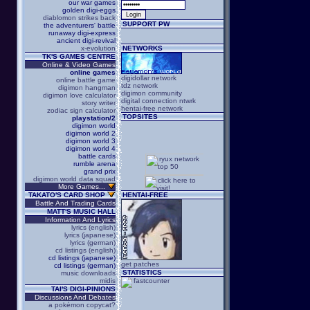
our war games
golden digi-eggs
diablomon strikes back
SUPPORT PW
the adventurers' battle
runaway digi-express
ancient digi-revival
x-evolution
NETWORKS
TK'S GAMES CENTRE
Online & Video Games
online games
digidollar network
online battle game
tdz network
digimon hangman
digimon community
digimon love calculator
digital connection ntwrk
story writer
hentai-free network
zodiac sign calculator
TOPSITES
playstation/2
digimon world
digimon world 2
digimon world 3
digimon world 4
battle cards
rumble arena
grand prix
digimon world data squad
More Games...
TAKATO'S CARD SHOP
HENTAI-FREE
Battle And Trading Cards
MATT'S MUSIC HALL
Information And Lyrics
lyrics (english)
lyrics (japanese)
lyrics (german)
cd listings (english)
cd listings (japanese)
get patches
cd listings (german)
STATISTICS
music downloads
midis
TAI'S DIGI-PINIONS
Discussions And Debates
a pokémon copycat?