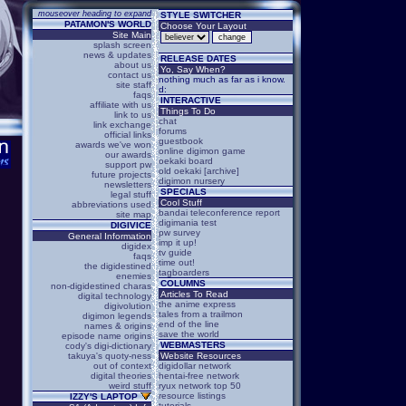
mouseover heading to expand
STYLE SWITCHER
PATAMON'S WORLD
Choose Your Layout
Site Main
splash screen
news & updates
RELEASE DATES
about us
Yo, Say When?
contact us
nothing much as far as i know.
site staff
d:
faqs
INTERACTIVE
affiliate with us
Things To Do
link to us
chat
link exchange
forums
official links
guestbook
awards we've won
online digimon game
our awards
oekaki board
support pw
old oekaki [archive]
future projects
digimon nursery
newsletters
SPECIALS
legal stuff
Cool Stuff
abbreviations used
bandai teleconference report
site map
digimania test
DIGIVICE
pw survey
General Information
imp it up!
digidex
tv guide
faqs
time out!
the digidestined
tagboarders
enemies
COLUMNS
non-digidestined charas
Articles To Read
digital technology
the anime express
digivolution
tales from a trailmon
digimon legends
end of the line
names & origins
save the world
episode name origins
WEBMASTERS
cody's digi-dictionary
takuya's quoty-ness
Website Resources
out of context
digidollar network
digital theories
hentai-free network
weird stuff
ryux network top 50
resource listings
IZZY'S LAPTOP
tutorials