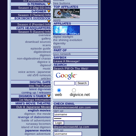
S1 (Adventure) Info
free buttons
D-TERMINAL
TOP AFFILIATES
Season 2 (Digi 02) Info
D-POWER
Season 3 (Tamers) Info
BOKOMON'S GUIDEBOOK
apply
AFFILIATES
Season 4 (Frontier) Info
DATS HEADQUARTERS
Season 5 (Savers) Info
overview
digital starlight
gallery
the shining evolution
download sources
digientity
scans
apply
episode guide
PART OF
digidestined
ryux network
digimon
SAYBOX
non-digidestined charas
Leave A Message!
digivice ic
SEARCH
digisoul
music
Search PW Or The Web!
voice actors - japanese
old s5/6 rumours
articles
DIGITAL GATE
Into The Future
latest digi-news
coming up / releases
web
digivice.net
DIGIMON V-TAMER
1st Manga Information
MIMI'S MOVIE THEATRE
CHECK EMAIL
Dub & Japanese Movies
@patamonsworld.zzn.com
english movies
sign up
digimon: the movie
revenge of diaboromon
battle of adventurers
runaway locomon
@patamonsworld.i-p.com
island of lost digimon
sign up
japanese movies
digimon adventure