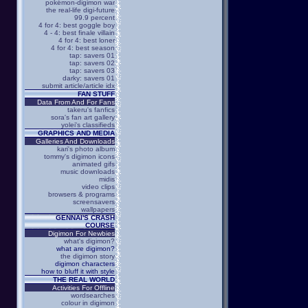
pokémon-digimon war
the real-life digi-future
99.9 percent
4 for 4: best goggle boy
4 - 4: best finale villain
4 for 4: best loner
4 for 4: best season
tap: savers 01
tap: savers 02
tap: savers 03
darky: savers 01
submit article/article idx
FAN STUFF
Data From And For Fans
takeru's fanfics
sora's fan art gallery
yolei's classifieds
GRAPHICS AND MEDIA
Galleries And Downloads
kari's photo album
tommy's digimon icons
animated gifs
music downloads
midis
video clips
browsers & programs
screensavers
wallpapers
GENNAI'S CRASH
COURSE
Digimon For Newbies
what's digimon?
what are digimon?
the digimon story
digimon characters
how to bluff it with style
THE REAL WORLD
Activities For Offline
wordsearches
colour in digimon