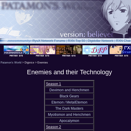
.rxn
community:
RyuX Network Forums
|
RXN Top 50
|
Digidollar Network
|
RXN Chat
Patamon's World
> Digivice > Enemies
Enemies and their Technology
Season 1
Devimon and Henchmen
Black Gears
Etemon / MetalEtemon
The Dark Masters
Myotismon and Henchmen
Apocalymon
Season 2