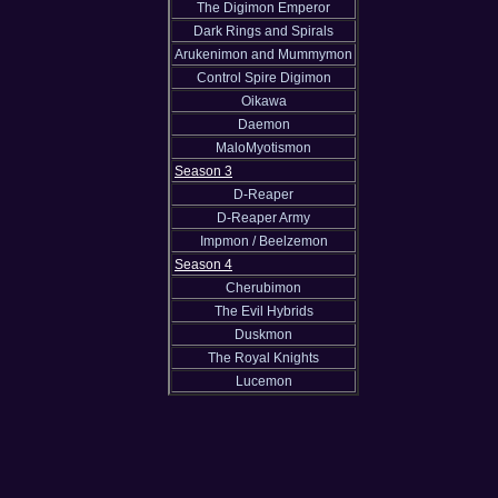
The Digimon Emperor
Dark Rings and Spirals
Arukenimon and Mummymon
Control Spire Digimon
Oikawa
Daemon
MaloMyotismon
Season 3
D-Reaper
D-Reaper Army
Impmon / Beelzemon
Season 4
Cherubimon
The Evil Hybrids
Duskmon
The Royal Knights
Lucemon