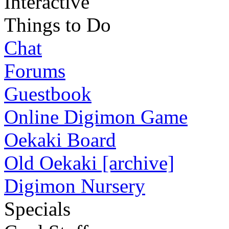
Interactive
Things to Do
Chat
Forums
Guestbook
Online Digimon Game
Oekaki Board
Old Oekaki [archive]
Digimon Nursery
Specials