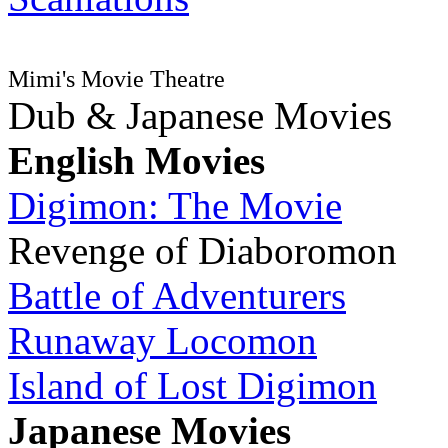
Mimi's Movie Theatre
Dub & Japanese Movies
English Movies
Digimon: The Movie
Revenge of Diaboromon
Battle of Adventurers
Runaway Locomon
Island of Lost Digimon
Japanese Movies