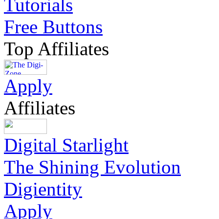
Tutorials
Free Buttons
Top Affiliates
Apply
Affiliates
Digital Starlight
The Shining Evolution
Digientity
Apply