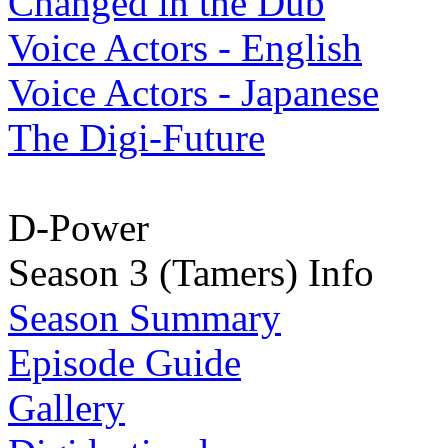
Changed in the Dub
Voice Actors - English
Voice Actors - Japanese
The Digi-Future
D-Power
Season 3 (Tamers) Info
Season Summary
Episode Guide
Gallery