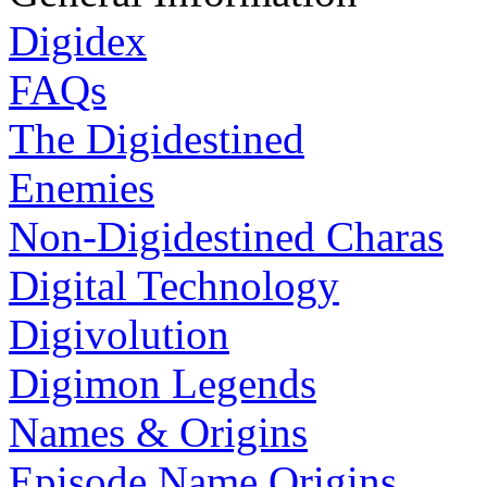
Digidex
FAQs
The Digidestined
Enemies
Non-Digidestined Charas
Digital Technology
Digivolution
Digimon Legends
Names & Origins
Episode Name Origins