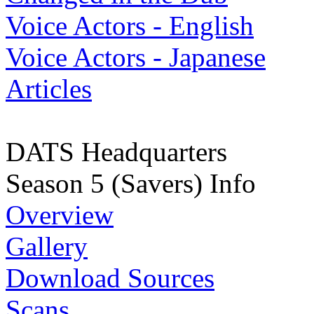
Voice Actors - English
Voice Actors - Japanese
Articles
DATS Headquarters
Season 5 (Savers) Info
Overview
Gallery
Download Sources
Scans