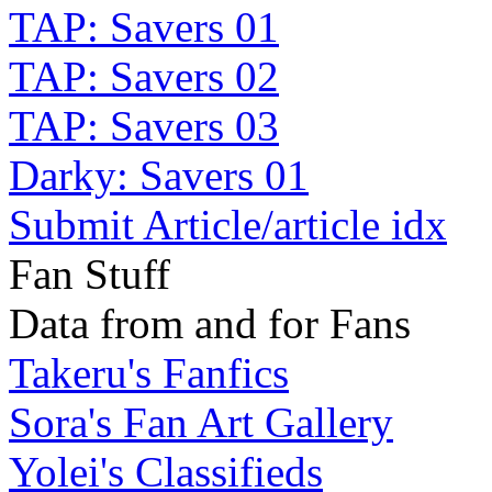
TAP: Savers 01
TAP: Savers 02
TAP: Savers 03
Darky: Savers 01
Submit Article/article idx
Fan Stuff
Data from and for Fans
Takeru's Fanfics
Sora's Fan Art Gallery
Yolei's Classifieds