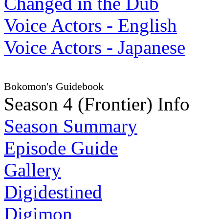
Changed in the Dub
Voice Actors - English
Voice Actors - Japanese
Bokomon's Guidebook
Season 4 (Frontier) Info
Season Summary
Episode Guide
Gallery
Digidestined
Digimon