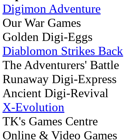
Digimon Adventure
Our War Games
Golden Digi-Eggs
Diablomon Strikes Back
The Adventurers' Battle
Runaway Digi-Express
Ancient Digi-Revival
X-Evolution
TK's Games Centre
Online & Video Games