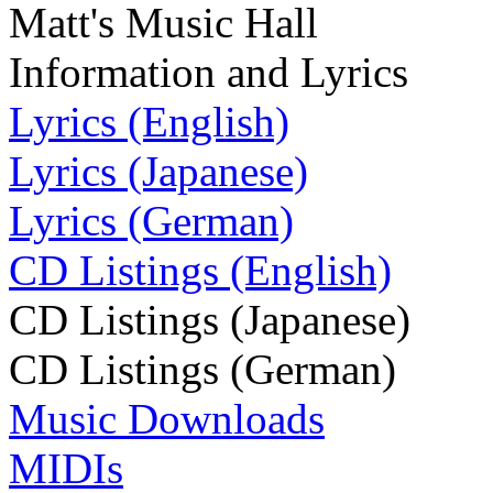
Matt's Music Hall
Information and Lyrics
Lyrics (English)
Lyrics (Japanese)
Lyrics (German)
CD Listings (English)
CD Listings (Japanese)
CD Listings (German)
Music Downloads
MIDIs