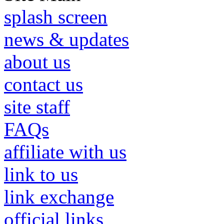
splash screen
news & updates
about us
contact us
site staff
FAQs
affiliate with us
link to us
link exchange
official links