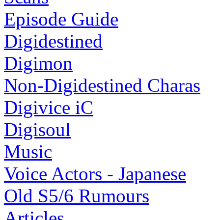
Episode Guide
Digidestined
Digimon
Non-Digidestined Charas
Digivice iC
Digisoul
Music
Voice Actors - Japanese
Old S5/6 Rumours
Articles