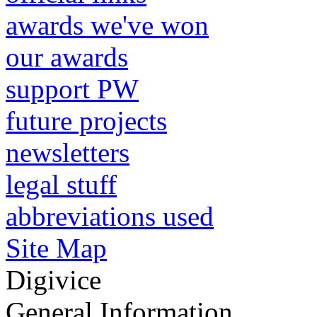
awards we've won
our awards
support PW
future projects
newsletters
legal stuff
abbreviations used
Site Map
Digivice
General Information