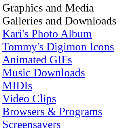
Graphics and Media
Galleries and Downloads
Kari's Photo Album
Tommy's Digimon Icons
Animated GIFs
Music Downloads
MIDIs
Video Clips
Browsers & Programs
Screensavers