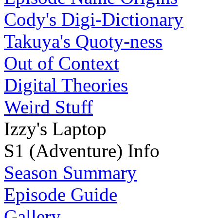
Cody's Digi-Dictionary
Takuya's Quoty-ness
Out of Context
Digital Theories
Weird Stuff
Izzy's Laptop
S1 (Adventure) Info
Season Summary
Episode Guide
Gallery