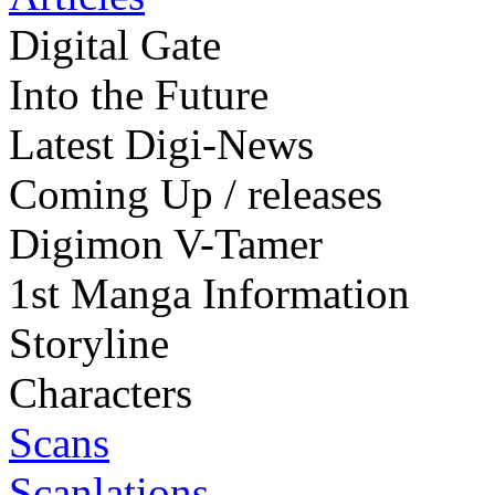
Digital Gate
Into the Future
Latest Digi-News
Coming Up / releases
Digimon V-Tamer
1st Manga Information
Storyline
Characters
Scans
Scanlations