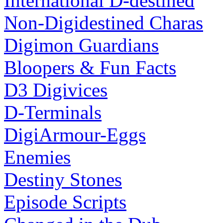
International D-destined
Non-Digidestined Charas
Digimon Guardians
Bloopers & Fun Facts
D3 Digivices
D-Terminals
DigiArmour-Eggs
Enemies
Destiny Stones
Episode Scripts