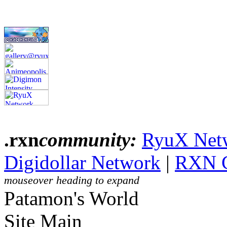
.rxn
community:
RyuX Net
Digidollar Network
|
RXN 
mouseover heading to expand
Patamon's World
Site Main