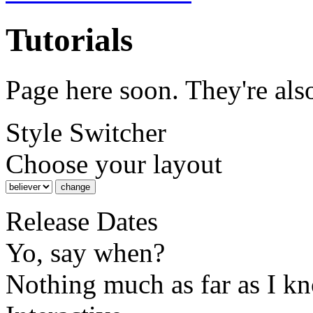
Tutorials
Page here soon. They're al
Style Switcher
Choose your layout
Release Dates
Yo, say when?
Nothing much as far as I k