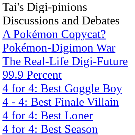
Tai's Digi-pinions
Discussions and Debates
A Pokémon Copycat?
Pokémon-Digimon War
The Real-Life Digi-Future
99.9 Percent
4 for 4: Best Goggle Boy
4 - 4: Best Finale Villain
4 for 4: Best Loner
4 for 4: Best Season