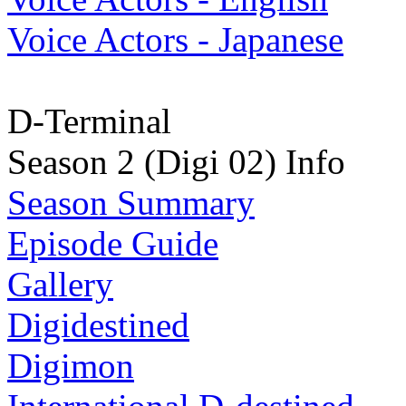
Voice Actors - Japanese
D-Terminal
Season 2 (Digi 02) Info
Season Summary
Episode Guide
Gallery
Digidestined
Digimon