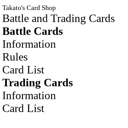
Takato's Card Shop
Battle and Trading Cards
Battle Cards
Information
Rules
Card List
Trading Cards
Information
Card List