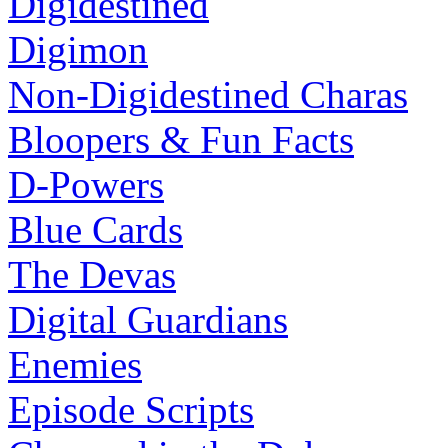
Digidestined
Digimon
Non-Digidestined Charas
Bloopers & Fun Facts
D-Powers
Blue Cards
The Devas
Digital Guardians
Enemies
Episode Scripts