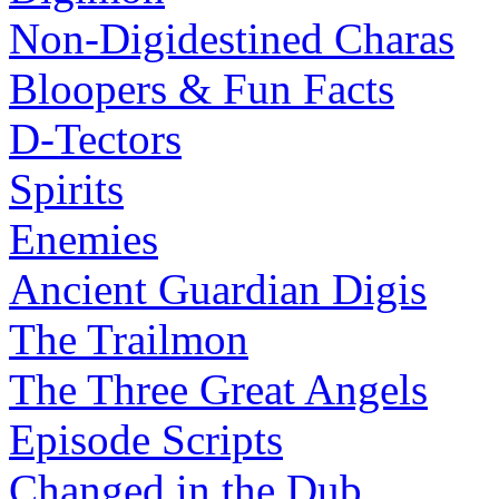
Non-Digidestined Charas
Bloopers & Fun Facts
D-Tectors
Spirits
Enemies
Ancient Guardian Digis
The Trailmon
The Three Great Angels
Episode Scripts
Changed in the Dub