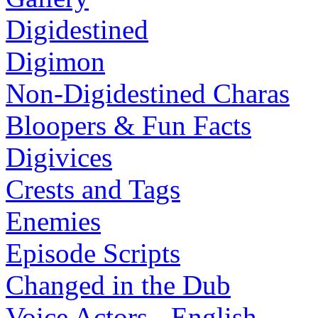
Digidestined
Digimon
Non-Digidestined Charas
Bloopers & Fun Facts
Digivices
Crests and Tags
Enemies
Episode Scripts
Changed in the Dub
Voice Actors - English