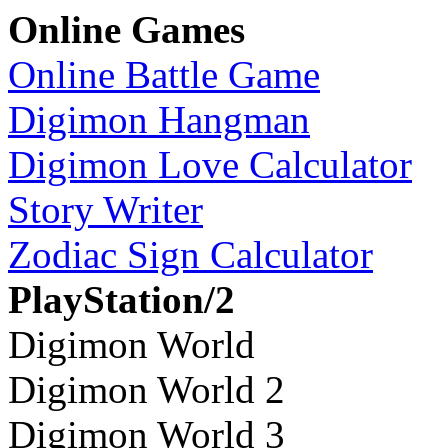
Online Games
Online Battle Game
Digimon Hangman
Digimon Love Calculator
Story Writer
Zodiac Sign Calculator
PlayStation/2
Digimon World
Digimon World 2
Digimon World 3