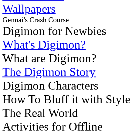
Wallpapers
Gennai's Crash Course
Digimon for Newbies
What's Digimon?
What are Digimon?
The Digimon Story
Digimon Characters
How To Bluff it with Style
The Real World
Activities for Offline