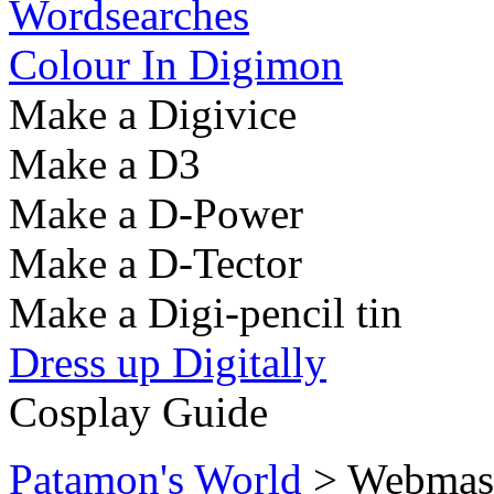
Wordsearches
Colour In Digimon
Make a Digivice
Make a D3
Make a D-Power
Make a D-Tector
Make a Digi-pencil tin
Dress up Digitally
Cosplay Guide
Patamon's World
> Webmaste