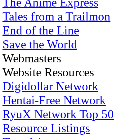
The Anime Express
Tales from a Trailmon
End of the Line
Save the World
Webmasters
Website Resources
Digidollar Network
Hentai-Free Network
RyuX Network Top 50
Resource Listings