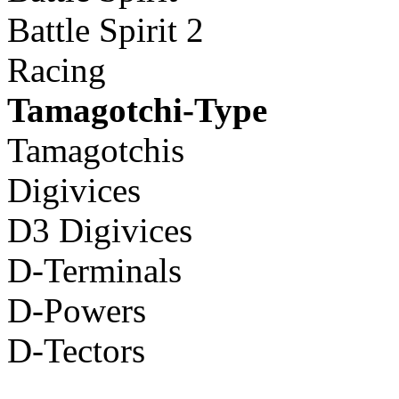
Battle Spirit 2
Racing
Tamagotchi-Type
Tamagotchis
Digivices
D3 Digivices
D-Terminals
D-Powers
D-Tectors