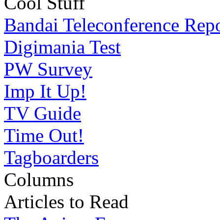
Cool Stuff
Bandai Teleconference Rep
Digimania Test
PW Survey
Imp It Up!
TV Guide
Time Out!
Tagboarders
Columns
Articles to Read