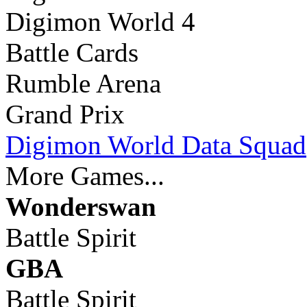
Digimon World 4
Battle Cards
Rumble Arena
Grand Prix
Digimon World Data Squad
More Games...
Wonderswan
Battle Spirit
GBA
Battle Spirit