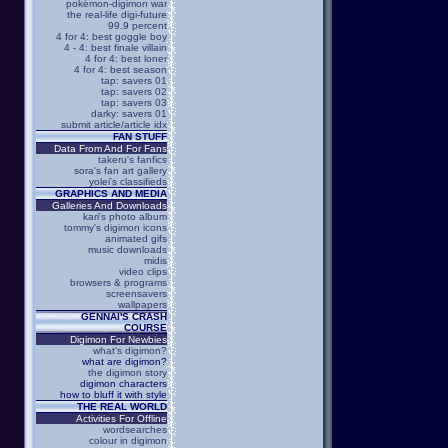
pokémon-digimon war
the real-life digi-future
99.9 percent
4 for 4: best goggle boy
4 - 4: best finale villain
4 for 4: best loner
4 for 4: best season
tap: savers 01
tap: savers 02
tap: savers 03
darky: savers 01
submit article/article idx
FAN STUFF
Data From And For Fans
takeru's fanfics
sora's fan art gallery
yolei's classifieds
GRAPHICS AND MEDIA
Galleries And Downloads
kari's photo album
tommy's digimon icons
animated gifs
music downloads
midis
video clips
browsers & programs
screensavers
wallpapers
GENNAI'S CRASH
COURSE
Digimon For Newbies
what's digimon?
what are digimon?
the digimon story
digimon characters
how to bluff it with style
THE REAL WORLD
Activities For Offline
wordsearches
colour in digimon