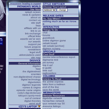
mouseover heading to expand
STYLE SWITCHER
PATAMON'S WORLD
Choose Your Layout
Site Main
splash screen
news & updates
RELEASE DATES
about us
Yo, Say When?
contact us
nothing much as far as i know.
site staff
d:
faqs
INTERACTIVE
affiliate with us
Things To Do
link to us
chat
link exchange
forums
official links
guestbook
awards we've won
online digimon game
our awards
oekaki board
support pw
old oekaki [archive]
future projects
digimon nursery
newsletters
SPECIALS
legal stuff
Cool Stuff
abbreviations used
bandai teleconference report
site map
digimania test
DIGIVICE
pw survey
General Information
imp it up!
ild
digidex
tv guide
faqs
for
time out!
the digidestined
.)
tagboarders
enemies
COLUMNS
non-digidestined charas
Articles To Read
digital technology
the anime express
digivolution
tales from a trailmon
digimon legends
end of the line
names & origins
save the world
episode name origins
WEBMASTERS
cody's digi-dictionary
takuya's quoty-ness
Website Resources
out of context
digidollar network
digital theories
hentai-free network
weird stuff
ryux network top 50
resource listings
IZZY'S LAPTOP
tutorials