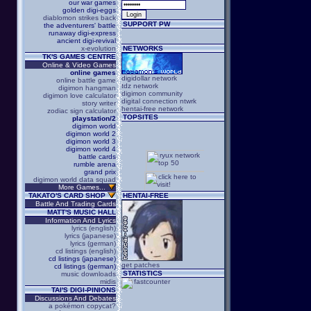
our war games
golden digi-eggs
diablomon strikes back
SUPPORT PW
the adventurers' battle
runaway digi-express
ancient digi-revival
x-evolution
NETWORKS
TK'S GAMES CENTRE
Online & Video Games
online games
digidollar network
online battle game
tdz network
digimon hangman
digimon community
digimon love calculator
digital connection ntwrk
story writer
hentai-free network
zodiac sign calculator
TOPSITES
playstation/2
digimon world
digimon world 2
digimon world 3
digimon world 4
battle cards
rumble arena
grand prix
digimon world data squad
More Games...
TAKATO'S CARD SHOP
HENTAI-FREE
Battle And Trading Cards
MATT'S MUSIC HALL
Information And Lyrics
lyrics (english)
lyrics (japanese)
lyrics (german)
cd listings (english)
cd listings (japanese)
get patches
cd listings (german)
STATISTICS
music downloads
midis
TAI'S DIGI-PINIONS
Discussions And Debates
a pokémon copycat?