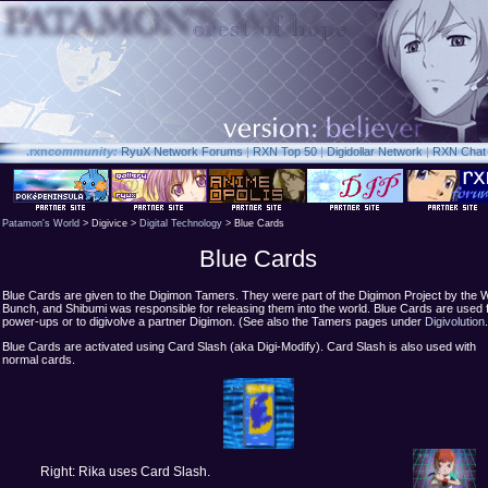
.rxn
community:
RyuX Network Forums
|
RXN Top 50
|
Digidollar Network
|
RXN Chat
Patamon's World
> Digivice >
Digital Technology
> Blue Cards
Blue Cards
Blue Cards are given to the Digimon Tamers. They were part of the Digimon Project by the W
Bunch, and Shibumi was responsible for releasing them into the world. Blue Cards are used 
power-ups or to digivolve a partner Digimon. (See also the Tamers pages under
Digivolution
Blue Cards are activated using Card Slash (aka Digi-Modify). Card Slash is also used with
normal cards.
Right: Rika uses Card Slash.