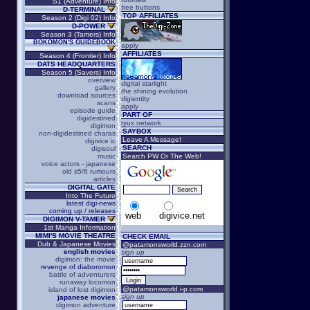
S1 (Adventure) Info
free buttons
D-TERMINAL
TOP AFFILIATES
Season 2 (Digi 02) Info
D-POWER
Season 3 (Tamers) Info
BOKOMON'S GUIDEBOOK
apply
AFFILIATES
Season 4 (Frontier) Info
DATS HEADQUARTERS
Season 5 (Savers) Info
overview
digital starlight
gallery
the shining evolution
download sources
digientity
scans
apply
episode guide
PART OF
digidestined
ryux network
digimon
SAYBOX
non-digidestined charas
Leave A Message!
digivice ic
SEARCH
digisoul
music
Search PW Or The Web!
voice actors - japanese
old s5/6 rumours
articles
DIGITAL GATE
Into The Future
latest digi-news
coming up / releases
web
digivice.net
DIGIMON V-TAMER
1st Manga Information
MIMI'S MOVIE THEATRE
CHECK EMAIL
Dub & Japanese Movies
@patamonsworld.zzn.com
english movies
sign up
digimon: the movie
revenge of diaboromon
battle of adventurers
runaway locomon
@patamonsworld.i-p.com
island of lost digimon
sign up
japanese movies
digimon adventure