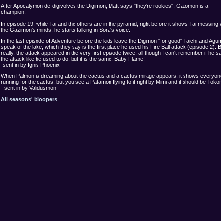
After Apocalymon de-digivolves the Digimon, Matt says "they're rookies"; Gatomon is a
champion.
In episode 19, while Tai and the others are in the pyramid, right before it shows Tai messing 
the Gazimon's minds, he starts talking in Sora's voice.
In the last episode of Adventure before the kids leave the Digimon "for good" Taichi and Ag
speak of the lake, which they say is the first place he used his Fire Ball attack (episode 2). B
really, the attack appeared in the very first episode twice, all though I can't remember if he sa
the attack like he used to do, but it is the same. Baby Flame!
-sent in by Ignis Phoenix
When Palmon is dreaming about the cactus and a cactus mirage appears, it shows everyon
running for the cactus, but you see a Patamon flying to it right by Mimi and it should be Tok
- sent in by Validusmon
All seasons' bloopers