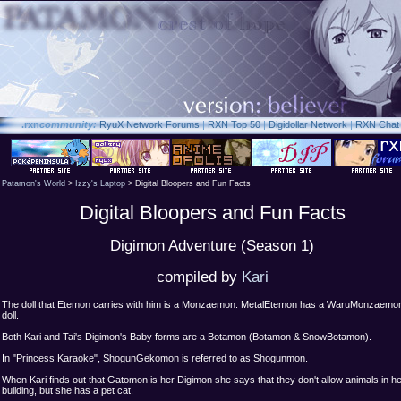
.rxn
community:
RyuX Network Forums
|
RXN Top 50
|
Digidollar Network
|
RXN Chat
Patamon's World
>
Izzy's Laptop
> Digital Bloopers and Fun Facts
Digital Bloopers and Fun Facts
Digimon Adventure (Season 1)
compiled by
Kari
The doll that Etemon carries with him is a Monzaemon. MetalEtemon has a WaruMonzaemo
doll.
Both Kari and Tai's Digimon's Baby forms are a Botamon (Botamon & SnowBotamon).
In "Princess Karaoke", ShogunGekomon is referred to as Shogunmon.
When Kari finds out that Gatomon is her Digimon she says that they don't allow animals in h
building, but she has a pet cat.