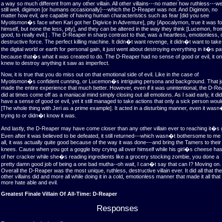
a way so much different from any other villain. All other villains---no matter how ruthless---w
still well, digimon [or humans occasionally]---which the D-Reaper was not. And Digimon, no
matter how evil, are capable of having human characteristics such as fear [did you see
Myotismon�s face when Kari got her Digivice in Adventure], pity [Apocalymon, true it was fo
himself, but none the less, pity], and they can be altered in the way they think [Lucemon, fro
good, to really evil.] . The D-Reaper in sharp contrast to that, was a heartless, emotionless, 
destructive force. The perfect killing machine. It didn�t want revenge, it didn�t want to tak
the digital world or earth for personal gain, it just went about destroying everything in it�s pa
because that�s what it was created to do. The D-Reaper had no sense of good or evil, it on
knew to destroy anything it saw as imperfect.
Now, it is true that you do miss out on that emotional side of evil. Like in the case of
Myotismon�s confident cunning, or Lucemon�s intriguing persona and background. That j
made the entire experience that much better. However, even if it was unintentional, the D-R
did at times come off as a maniacal mind simply closing out all emotions. As I said early, it d
have a sense of good or evil, yet it still managed to take actions that only a sick person wou
[The whole thing with Jeri as a prime example]. It acted in a disturbing manner, even it wasn
trying to or didn�t know it was.
And lastly, the D-Reaper may have come closer than any other villain ever to reaching it�s 
Even after it was believed to be defeated, it still returned---which wasn�t bothersome to me 
all, it was actually quite good because of the way it was done---and bring the Tamers to their
knees. Cause when you got a goggle boy crying all over himself while his girl�s cheese has
of her cracker while she�s reading ingredients like a grocery stocking zombie, you done a
pretty damn good job of being a one bad mutha--oh wait, I can�t say that can I? Moving on.
Overall the D-Reaper was the most unique, ruthless, destructive villain ever. It did all that the
other villains did and more all while doing it in a cold, emotionless manner that made it all that
more hate able and evil.
Greatest Finale Villain Of All-Time: D-Reaper
Responses