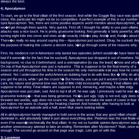
always the best.
4; Apocalymon
To start, we go to the final villain of the first season. And while the Goggle Boy race was quite
close, this particular list might not be so competitive. A perfect example of this is our number 
spot Apocalymon. Yes, there are some positive aspects worth mention about Apocalymon, a
we�ll get through them quickly. Very quickly. First off, I thought his ability to use past villains
attacks was a nice touch. He is pretty gruesome looking. And generally is fairly powerful, afte
turning eight kids into zeros and ones ain�t exactly child�s play. And� and, that�s about i
There�s really no way around saying this---Apocalymon just sucked. Okay, he sucked. And
the purpose of making this column a decent size, I�ll go through some of the reasons why.
First, his mediocre run in Adventure only lasted two episodes [which wouldn�t have been t
bad if it weren�t for the fact that he sucked]. Apocalymon just dropped in out of nowhere. N
background, no clue to it beforehand, and a unimaginative [to say the least] �how and why
On top of that Apocalymon was just a nuisance . This is suppose to be the final enemy of a
season and yet throughout his time in the season his only memorable trait was how he const
whined. Yes I understand the awful American dubbing had to do with lines like � Why do all o
you get the pizza, while I get the crusts?� But honestly, you can put it ancient Greek for all I
care, his nature and general tone was that of little child incessantly whining. Final villains are
suppose to be whiny. Final villains are suppose to evil, menacing, and maybe a little edgy.
Apocalymon was just plain, sad. And to top it all off, he was ugly. I previously said he was �
gruesome looking�---that was being generous. He�s just ugly. Ugly is not evil, ugly does n
threaten two worlds, ugly does not scare me, ugly does not make me want of cower in fear. 
just makes me wants to change the freaking channel. And honestly after having to look at
Apocalymon for an episode and a half, even Muk starts looking better.
All in all Apocalymon barely managed to hold serve in the areas that any good villain should
dominate in, and absolutely failed in just about everything else. Piedmon was the real finale vil
even if he wasn�t technically the final villain. In my not so humble opinion Apocalymon was j
another unnecessary attempt to fake an ending. Remember after Myotismon? Yeah, once w
enough. The second go around on that page was tragic. Lets get on with this.
3; Lucemon