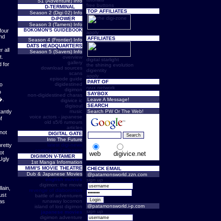
S1 (Adventure) Info
free buttons
D-TERMINAL
TOP AFFILIATES
Season 2 (Digi 02) Info
D-POWER
Season 3 (Tamers) Info
four
BOKOMON'S GUIDEBOOK
apply
nd
AFFILIATES
Season 4 (Frontier) Info
DATS HEADQUARTERS
r all
Season 5 (Savers) Info
t.
overview
digital starlight
gallery
 for
the shining evolution
download sources
digientity
scans
apply
episode guide
PART OF
oo
digidestined
ryux network
digimon
o
SAYBOX
non-digidestined charas
�.
Leave A Message!
digivice ic
SEARCH
digisoul
antly
music
Search PW Or The Web!
voice actors - japanese
f
old s5/6 rumours
articles
 not
DIGITAL GATE
Into The Future
pretty
latest digi-news
coming up / releases
ot
web
digivice.net
DIGIMON V-TAMER
Ugly
1st Manga Information
MIMI'S MOVIE THEATRE
CHECK EMAIL
Dub & Japanese Movies
@patamonsworld.zzn.com
english movies
sign up
digimon: the movie
lain,
revenge of diaboromon
ust
battle of adventurers
as
runaway locomon
@patamonsworld.i-p.com
island of lost digimon
sign up
japanese movies
digimon adventure