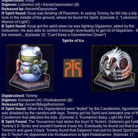
Digidestined:
Kouji
Digimon:
Lobomon (H) / KendoGarurumon (B)
Released by:
AncientGarurumon
H Spirit found:
Kouji was fending off Raremon. In saving Tommy, he fell into a big
hole in the middle of the ground, where he found his Spirit. (Episode 2, "Lobomon:
Warrior of Light")
B Spirit found:
Kouji got the spirit when he was fighting Gigasmon, aided by the
Gotsumon. He was able to control it enough (eventually) to get rid of Gigasmon - f
the moment... (Episode 10, "Can't Keep a Grumblemon Down")
Spirits of Ice
Digidestined:
Tommy
Digimon:
Kumamon (H) / Korikakumon (B)
Released by:
AncientMegatheriumon
H Spirit found:
When the Digidestined were "tested" by the Candlemon, Agunimo
was disabled by the candles with legs. Tommy got his Spirit and defeated one of t
Candlemon that attacked the kids. (Episode 3, "Kumamon Baby, Light My Fire")
B Spirit Found:
The Toucanmon had stolen the boys' D-Tectors. Datamon got hold
Tommy's D-Tector and wouldn't believe it was his. Eventually he found out that it 
Tommy's and gave it back. Tommy found that Datamon had put his Beast Spirit int
the D-Tector! He digivolved into Korikakumon to fight Petaldramon. (Episode 17,