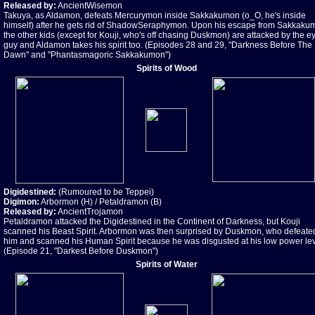
Released by:
AncientWisemon
Takuya, as Aldamon, defeats Mercurymon inside Sakkakumon (o_O, he's inside
himself) after he gets rid of ShadowSeraphymon. Upon his escape from Sakkaku
the other kids (except for Kouji, who's off chasing Duskmon) are attacked by the e
guy and Aldamon takes his spirit too. (Episodes 28 and 29, "Darkness Before The
Dawn" and "Phantasmagoric Sakkakumon")
Spirits of Wood
Digidestined:
(Rumoured to be Teppei)
Digimon:
Arbormon (H) / Petaldramon (B)
Released by:
AncientTrojamon
Petaldramon attacked the Digidestined in the Continent of Darkness, but Kouji
scanned his Beast Spirit. Arbormon was then surprised by Duskmon, who defeate
him and scanned his Human Spirit because he was disgusted at his low power lev
(Episode 21, "Darkest Before Duskmon")
Spirits of Water