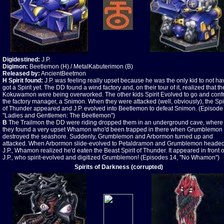
Digidestined:
J.P.
Digimon:
Beetlemon (H) / MetalKabuterimon (B)
Released by:
AncientBeetmon
H Spirit found:
J.P. was feeling really upset because he was the only kid to not ha
got a Spirit yet. The DD found a wind factory and, on their tour of it, realized that th
Kokuwamon were being overworked. The other kids Spirit Evolved to go and conf
the factory manager, a Snimon. When they were attacked (well, obviously), the Spir
of Thunder appeared and J.P. evolved into Beetlemon to defeat Snimon. (Episode 
"Ladies and Gentlemen: The Beetlemon")
B
The Trailmon the DD were riding dropped them in an underground cave, where
they found a very upset Whamon who'd been trapped in there when Grumblemon
destroyed the seashore. Suddenly, Grumblemon and Arbormon turned up and
attacked. When Arbormon slide-evolved to Petaldramon and Grumblemon headed
J.P., Whamon realized he'd eaten the Beast Spirit of Thunder. It appeared in front o
J.P., who spirit-evolved and digitized Grumblemon! (Episodes 14, "No Whamon")
Spirits of Darkness (corrupted)