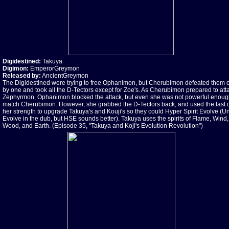
Digidestined:
Takuya
Digimon:
EmperorGreymon
Released by:
AncientGreymon
The Digidestined were trying to free Ophanimon, but Cherubimon defeated them 
by one and took all the D-Tectors except for Zoe's. As Cherubimon prepared to att
Zephyrmon, Ophanimon blocked the attack, but even she was not powerful enoug
match Cherubimon. However, she grabbed the D-Tectors back, and used the last 
her strength to upgrade Takuya's and Kouji's so they could Hyper Spirit Evolve (Un
Evolve in the dub, but HSE sounds better). Takuya uses the spirits of Flame, Wind, 
Wood, and Earth. (Episode 35, "Takuya and Koji's Evolution Revolution")