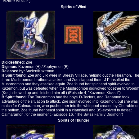
"Bizarre Bazaar")
Spirits of Wind
Digidestined:
Zoe
Digimon:
Kazemon (H) / Zephyrmon (B)
Released by:
AncientKazemon
H Spirit found:
Zoe and J.P. were in Breezy Village, helping out the Floramon. Th
three Mushroomon brothers attacked and Zoe slapped them. J.P. insulted the
Mushroomon and they attacked again. Zoe found her spirit and spirit-evolved to
Kazemon, but was defeated when the Mushroomon digivolved together to Wood
(Kouji showed up and finished him off.) (Episode 4, "Kazemon Kicks It")
B Spirit found:
The Toucanmon had the boys' D-Tectors, and Ranamon took
advantage of the situation to attack. Zoe spirit evolved into Kazemon, but she was
match for Calmaramon, who pushed her into the whirlpool created by Cherubimon
the bottom, Zoe found her beast spirit in a clamshell and BS-evolved to defeat
Calmaramon, for the moment. (Episode 16, "The Swiss Family Digimon")
Spirits of Thunder