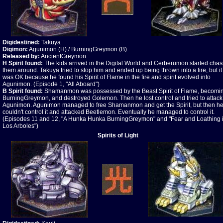
Digidestined:
Takuya
Digimon:
Agunimon (H) / BurningGreymon (B)
Released by:
AncientGreymon
H Spirit found:
The kids arrived in the Digital World and Cerberumon started chas
them around. Takuya tried to stop him and ended up being thrown into a fire, but it
was OK because he found his Spirit of Flame in the fire and spirit evolved into
Agunimon. (Episode 1, "All Aboard")
B
Spirit found:
Shamanmon was possessed by the Beast Spirit of Flame, becomi
BurningGreymon, and destroyed Golemon. Then he lost control and tried to attack
Agunimon. Agunimon managed to free Shamanmon and get the Spirit, but then h
couldn't control it and attacked Beetlemon. Eventually he managed to control it.
(Episodes 11 and 12, "A Hunka Hunka BurningGreymon" and "Fear and Loathing 
Los Arboles")
Spirits of Light