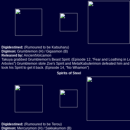
Digidestined:
(Rumoured to be Katsuharu)
Digimon:
Grumblemon (H) / Gigasmon (B)
Released by:
AncientVolcamon
Takuya grabbed Grumblemon's Beast Spirit. (Episode 12, "Fear and Loathing in L
Arboles") Grumblemon stole Zoe's Spirit and MetalKabuterimon defeated him and
took his Spirit to get it back. (Episode 14, "No Whamon")
Spirits of Steel
Digidestined:
(Rumoured to be Terou)
Digimon:
Mercurymon (H) / Sakkakumon (B)