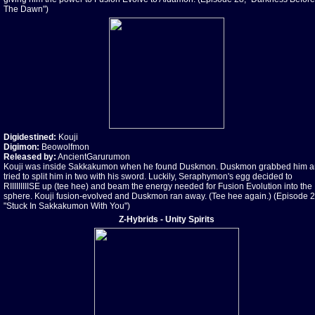
The Dawn")
Digidestined:
Kouji
Digimon:
Beowolfmon
Released by:
AncientGarurumon
Kouji was inside Sakkakumon when he found Duskmon. Duskmon grabbed him 
tried to split him in two with his sword. Luckily, Seraphymon's egg decided to
RIIIIIIIIISE up (tee hee) and beam the energy needed for Fusion Evolution into the
sphere. Kouji fusion-evolved and Duskmon ran away. (Tee hee again.) (Episode 2
"Stuck In Sakkakumon With You")
Z-Hybrids - Unity Spirits