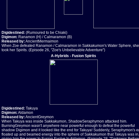
Digidestined:
(Rumoured to be Chiaki)
Digimon:
Ranamon (H) / Calmaramon (B)
Released by:
AncientMermaimon
When Zoe defeated Ranamon / Calmaramon in Sakkakumon's Water Sphere, she
took her Spirits. (Episode 26, "Zoe's Unbelievable Adventure")
A-Hybrids - Fusion Spirits
Digidestined:
Takuya
Digimon:
Aldamon
Released by:
AncientGreymon
When Takuya was inside Sakkakumon, ShadowSeraphymon attacked him.
BurningGreymon wasn't anywhere near powerful enough to defeat the powerful
shadow Digimon and it looked like the end for Takuya! Suddenly, Seraphymon's 
floated up and beamed energy into the sphere of Sakkakumon that Takuya was in
giving him the power to Fusion Evolve to Aldamon. (Episode 28, "Darkness Before