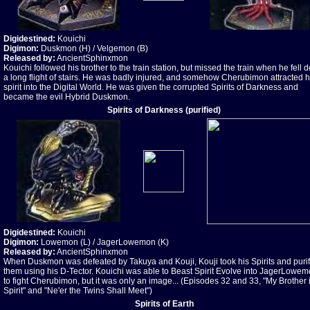
Digidestined:
Kouichi
Digimon:
Duskmon (H) / Velgemon (B)
Released by:
AncientSphinxmon
Kouichi followed his brother to the train station, but missed the train when he fell
a long flight of stairs. He was badly injured, and somehow Cherubimon attracted h
spirit into the Digital World. He was given the corrupted Spirits of Darkness and
became the evil Hybrid Duskmon.
Spirits of Darkness (purified)
Digidestined:
Kouichi
Digimon:
Lowemon (L) / JagerLowemon (K)
Released by:
AncientSphinxmon
When Duskmon was defeated by Takuya and Kouji, Kouji took his Spirits and puri
them using his D-Tector. Kouichi was able to Beast Spirit Evolve into JagerLowe
to fight Cherubimon, but it was only an image... (Episodes 32 and 33, "My Brother 
Spirit" and "Ne'er the Twins Shall Meet")
Spirits of Earth