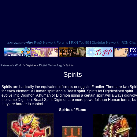
.rxn
community:
RyuX Network Forums
|
RXN Top 50
|
Digidollar Network
|
RXN Chat
Patamon's World
> Digivice >
Digital Technology
> Spirits
Spirits
Spirits are basically the equivalent of crests or eggs in Frontier. There are two Spiri
for each element, a Human spirit and a Beast spirit. Spirits let Digidestined spirit
evolve into Digimon. A human or Digimon using a certain spirit will always digivolv
the same Digimon. Beast Spirit Digimon are more powerful than Human forms, bu
they are harder to control.
Spirits of Flame