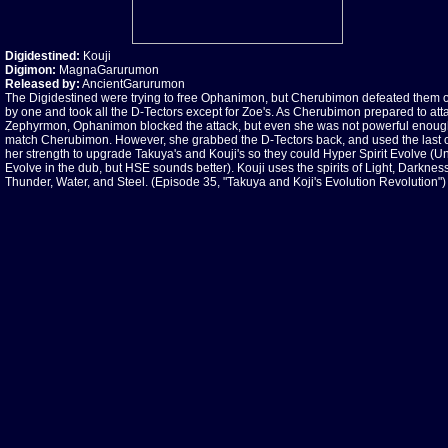
Digidestined:
Kouji
Digimon:
MagnaGarurumon
Released by:
AncientGarurumon
The Digidestined were trying to free Ophanimon, but Cherubimon defeated them 
by one and took all the D-Tectors except for Zoe's. As Cherubimon prepared to att
Zephyrmon, Ophanimon blocked the attack, but even she was not powerful enoug
match Cherubimon. However, she grabbed the D-Tectors back, and used the last 
her strength to upgrade Takuya's and Kouji's so they could Hyper Spirit Evolve (Un
Evolve in the dub, but HSE sounds better). Kouji uses the spirits of Light, Darkness
Thunder, Water, and Steel. (Episode 35, "Takuya and Koji's Evolution Revolution")