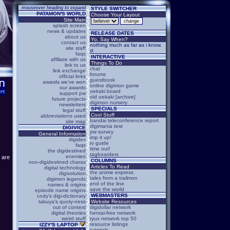
mouseover heading to expand
STYLE SWITCHER
PATAMON'S WORLD
Choose Your Layout
Site Main
splash screen
news & updates
RELEASE DATES
about us
Yo, Say When?
contact us
nothing much as far as i know.
site staff
d:
faqs
INTERACTIVE
affiliate with us
Things To Do
link to us
chat
link exchange
forums
official links
guestbook
awards we've won
online digimon game
our awards
oekaki board
support pw
old oekaki [archive]
future projects
digimon nursery
newsletters
SPECIALS
legal stuff
Cool Stuff
abbreviations used
bandai teleconference report
site map
digimania test
DIGIVICE
pw survey
General Information
imp it up!
digidex
tv guide
faqs
time out!
the digidestined
tagboarders
enemies
e are
COLUMNS
non-digidestined charas
Articles To Read
digital technology
the anime express
digivolution
tales from a trailmon
digimon legends
end of the line
names & origins
save the world
episode name origins
WEBMASTERS
cody's digi-dictionary
takuya's quoty-ness
Website Resources
out of context
digidollar network
digital theories
hentai-free network
weird stuff
ryux network top 50
resource listings
IZZY'S LAPTOP
tutorials