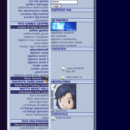
our war games
golden digi-eggs
diablomon strikes back
SUPPORT PW
the adventurers' battle
runaway digi-express
ancient digi-revival
x-evolution
NETWORKS
TK'S GAMES CENTRE
Online & Video Games
online games
digidollar network
online battle game
tdz network
digimon hangman
digimon community
digimon love calculator
digital connection ntwrk
story writer
hentai-free network
zodiac sign calculator
TOPSITES
playstation/2
digimon world
digimon world 2
digimon world 3
digimon world 4
battle cards
rumble arena
grand prix
digimon world data squad
More Games...
TAKATO'S CARD SHOP
HENTAI-FREE
Battle And Trading Cards
MATT'S MUSIC HALL
Information And Lyrics
lyrics (english)
lyrics (japanese)
lyrics (german)
cd listings (english)
cd listings (japanese)
get patches
cd listings (german)
STATISTICS
music downloads
midis
TAI'S DIGI-PINIONS
Discussions And Debates
a pokémon copycat?