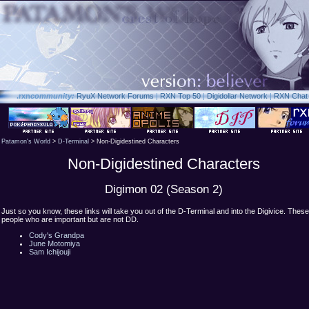
.rxn
community:
RyuX Network Forums
|
RXN Top 50
|
Digidollar Network
|
RXN Chat
Patamon's World
>
D-Terminal
> Non-Digidestined Characters
Non-Digidestined Characters
Digimon 02 (Season 2)
Just so you know, these links will take you out of the D-Terminal and into the Digivice. Thes
people who are important but are not DD.
Cody's Grandpa
June Motomiya
Sam Ichijouji