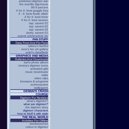
pokémon-digimon war
the real-life digi-future
99.9 percent
4 for 4: best goggle boy
4 - 4: best finale villain
4 for 4: best loner
4 for 4: best season
tap: savers 01
tap: savers 02
tap: savers 03
darky: savers 01
submit article/article idx
FAN STUFF
Data From And For Fans
takeru's fanfics
sora's fan art gallery
yolei's classifieds
GRAPHICS AND MEDIA
Galleries And Downloads
kari's photo album
tommy's digimon icons
animated gifs
music downloads
midis
video clips
browsers & programs
screensavers
wallpapers
GENNAI'S CRASH
COURSE
Digimon For Newbies
what's digimon?
what are digimon?
the digimon story
digimon characters
how to bluff it with style
THE REAL WORLD
Activities For Offline
wordsearches
colour in digimon