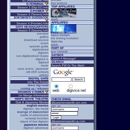
S1 (Adventure) Info
free buttons
D-TERMINAL
TOP AFFILIATES
Season 2 (Digi 02) Info
D-POWER
Season 3 (Tamers) Info
BOKOMON'S GUIDEBOOK
apply
AFFILIATES
Season 4 (Frontier) Info
DATS HEADQUARTERS
Season 5 (Savers) Info
overview
digital starlight
gallery
the shining evolution
download sources
digientity
scans
apply
episode guide
PART OF
digidestined
ryux network
digimon
SAYBOX
non-digidestined charas
Leave A Message!
digivice ic
SEARCH
digisoul
music
Search PW Or The Web!
voice actors - japanese
old s5/6 rumours
articles
DIGITAL GATE
Into The Future
latest digi-news
coming up / releases
web
digivice.net
DIGIMON V-TAMER
1st Manga Information
MIMI'S MOVIE THEATRE
CHECK EMAIL
Dub & Japanese Movies
@patamonsworld.zzn.com
english movies
sign up
digimon: the movie
revenge of diaboromon
battle of adventurers
runaway locomon
@patamonsworld.i-p.com
island of lost digimon
sign up
japanese movies
digimon adventure