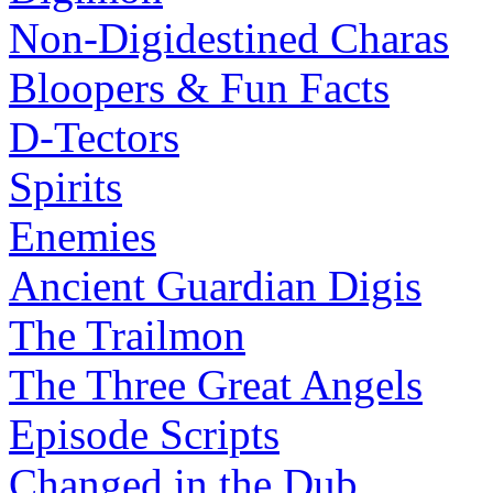
Non-Digidestined Charas
Bloopers & Fun Facts
D-Tectors
Spirits
Enemies
Ancient Guardian Digis
The Trailmon
The Three Great Angels
Episode Scripts
Changed in the Dub