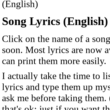
(English)
Song Lyrics (English)
Click on the name of a song
soon. Most lyrics are now av
can print them more easily.
I actually take the time to l
lyrics and type them up mysel
ask me before taking them. (
that's ok; just if you want 