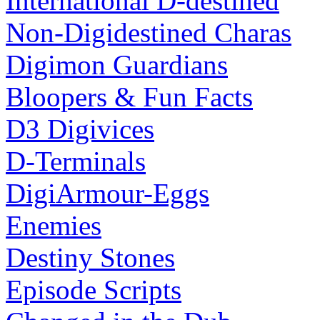
International D-destined
Non-Digidestined Charas
Digimon Guardians
Bloopers & Fun Facts
D3 Digivices
D-Terminals
DigiArmour-Eggs
Enemies
Destiny Stones
Episode Scripts