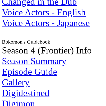
Changed in the Dub
Voice Actors - English
Voice Actors - Japanese
Bokomon's Guidebook
Season 4 (Frontier) Info
Season Summary
Episode Guide
Gallery
Digidestined
Digimon