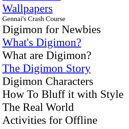
Wallpapers
Gennai's Crash Course
Digimon for Newbies
What's Digimon?
What are Digimon?
The Digimon Story
Digimon Characters
How To Bluff it with Style
The Real World
Activities for Offline