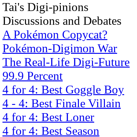
Tai's Digi-pinions
Discussions and Debates
A Pokémon Copycat?
Pokémon-Digimon War
The Real-Life Digi-Future
99.9 Percent
4 for 4: Best Goggle Boy
4 - 4: Best Finale Villain
4 for 4: Best Loner
4 for 4: Best Season