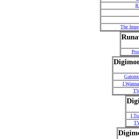
R
The Impr
Runa
Pro
Digimon
Gatomon
I Wanna
TV
Dig
I T
T
Digim