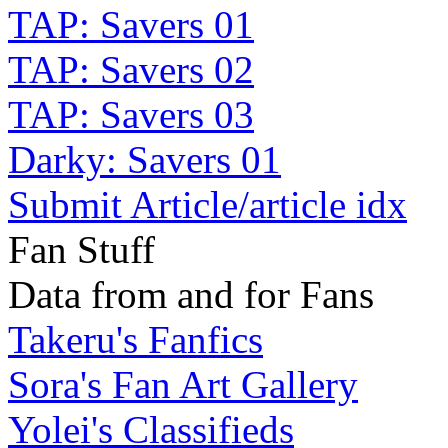
TAP: Savers 01
TAP: Savers 02
TAP: Savers 03
Darky: Savers 01
Submit Article/article idx
Fan Stuff
Data from and for Fans
Takeru's Fanfics
Sora's Fan Art Gallery
Yolei's Classifieds