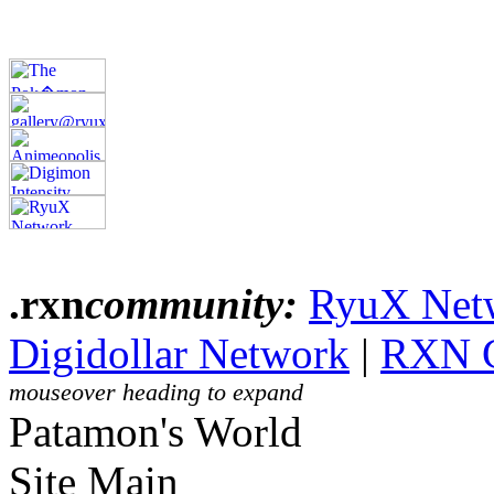
.rxn
community:
RyuX Net
Digidollar Network
|
RXN 
mouseover heading to expand
Patamon's World
Site Main