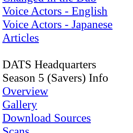
Voice Actors - English
Voice Actors - Japanese
Articles
DATS Headquarters
Season 5 (Savers) Info
Overview
Gallery
Download Sources
Scans