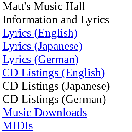
Matt's Music Hall
Information and Lyrics
Lyrics (English)
Lyrics (Japanese)
Lyrics (German)
CD Listings (English)
CD Listings (Japanese)
CD Listings (German)
Music Downloads
MIDIs