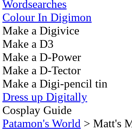
Wordsearches
Colour In Digimon
Make a Digivice
Make a D3
Make a D-Power
Make a D-Tector
Make a Digi-pencil tin
Dress up Digitally
Cosplay Guide
Patamon's World
> Matt's M