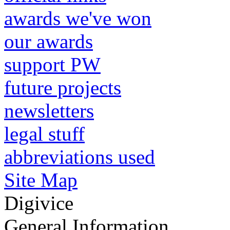
awards we've won
our awards
support PW
future projects
newsletters
legal stuff
abbreviations used
Site Map
Digivice
General Information