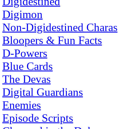
Digidestined
Digimon
Non-Digidestined Charas
Bloopers & Fun Facts
D-Powers
Blue Cards
The Devas
Digital Guardians
Enemies
Episode Scripts