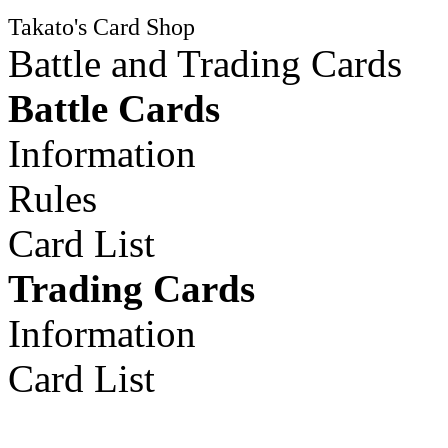
Takato's Card Shop
Battle and Trading Cards
Battle Cards
Information
Rules
Card List
Trading Cards
Information
Card List