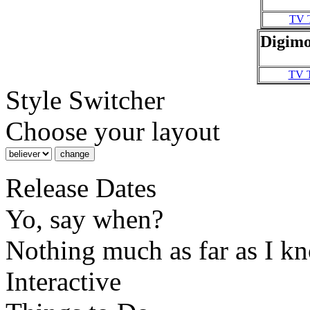
TV 
Digimo
TV 
Style Switcher
Choose your layout
Release Dates
Yo, say when?
Nothing much as far as I k
Interactive