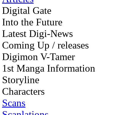
Digital Gate
Into the Future
Latest Digi-News
Coming Up / releases
Digimon V-Tamer
1st Manga Information
Storyline
Characters
Scans
Scanlations