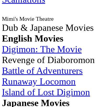
Mimi's Movie Theatre
Dub & Japanese Movies
English Movies
Digimon: The Movie
Revenge of Diaboromon
Battle of Adventurers
Runaway Locomon
Island of Lost Digimon
Japanese Movies