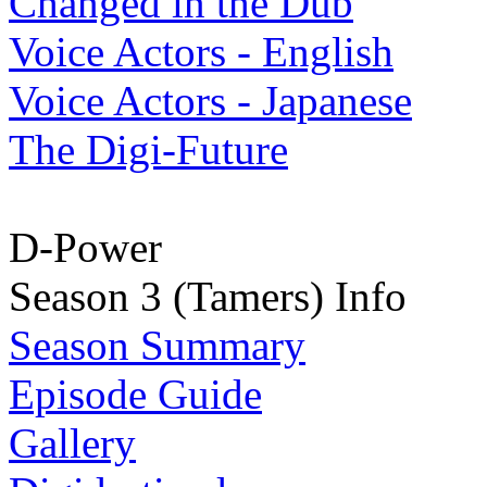
Changed in the Dub
Voice Actors - English
Voice Actors - Japanese
The Digi-Future
D-Power
Season 3 (Tamers) Info
Season Summary
Episode Guide
Gallery