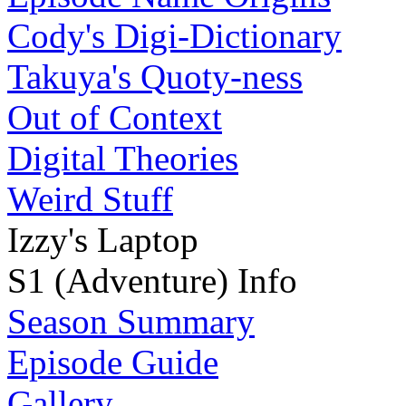
Cody's Digi-Dictionary
Takuya's Quoty-ness
Out of Context
Digital Theories
Weird Stuff
Izzy's Laptop
S1 (Adventure) Info
Season Summary
Episode Guide
Gallery