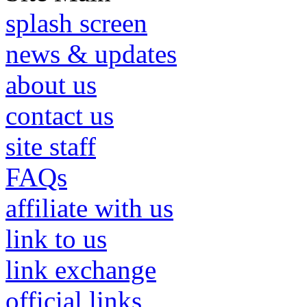
splash screen
news & updates
about us
contact us
site staff
FAQs
affiliate with us
link to us
link exchange
official links