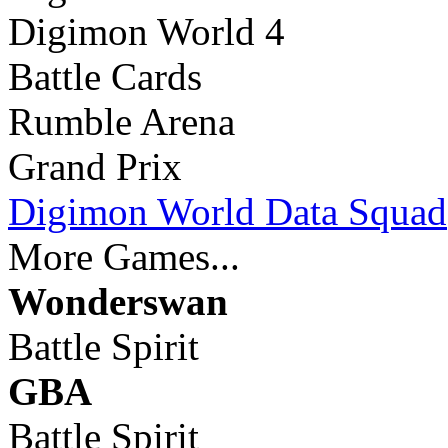
Digimon World 4
Battle Cards
Rumble Arena
Grand Prix
Digimon World Data Squad
More Games...
Wonderswan
Battle Spirit
GBA
Battle Spirit