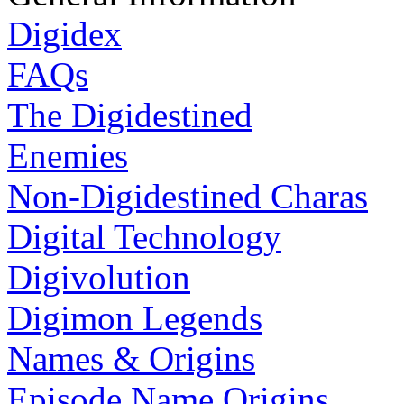
Digidex
FAQs
The Digidestined
Enemies
Non-Digidestined Charas
Digital Technology
Digivolution
Digimon Legends
Names & Origins
Episode Name Origins