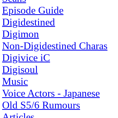
Episode Guide
Digidestined
Digimon
Non-Digidestined Charas
Digivice iC
Digisoul
Music
Voice Actors - Japanese
Old S5/6 Rumours
Articles