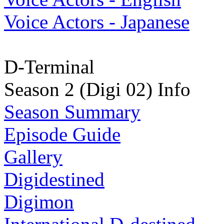
Voice Actors - Japanese
D-Terminal
Season 2 (Digi 02) Info
Season Summary
Episode Guide
Gallery
Digidestined
Digimon