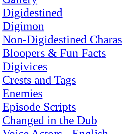
Digidestined
Digimon
Non-Digidestined Charas
Bloopers & Fun Facts
Digivices
Crests and Tags
Enemies
Episode Scripts
Changed in the Dub
Voice Actors - English