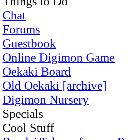
Things to Do
Chat
Forums
Guestbook
Online Digimon Game
Oekaki Board
Old Oekaki [archive]
Digimon Nursery
Specials
Cool Stuff