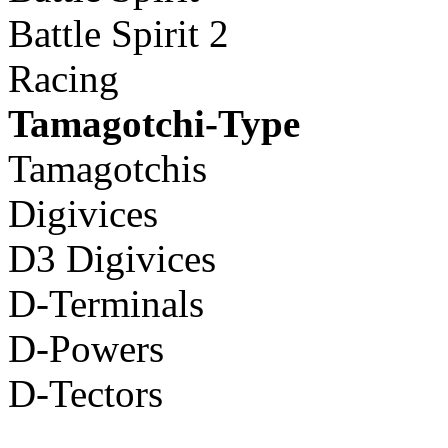
Battle Spirit 2
Racing
Tamagotchi-Type
Tamagotchis
Digivices
D3 Digivices
D-Terminals
D-Powers
D-Tectors