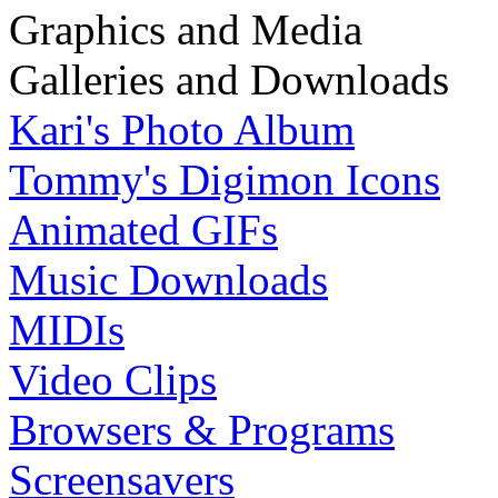
Graphics and Media
Galleries and Downloads
Kari's Photo Album
Tommy's Digimon Icons
Animated GIFs
Music Downloads
MIDIs
Video Clips
Browsers & Programs
Screensavers