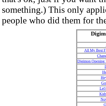
something.) This only applie
people who did them for the
Digim
All My Best F
Chang
Digimon Opening 
He
He
Go
Let'
Kids
Now
O