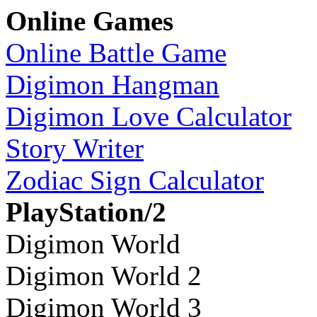
Online Games
Online Battle Game
Digimon Hangman
Digimon Love Calculator
Story Writer
Zodiac Sign Calculator
PlayStation/2
Digimon World
Digimon World 2
Digimon World 3