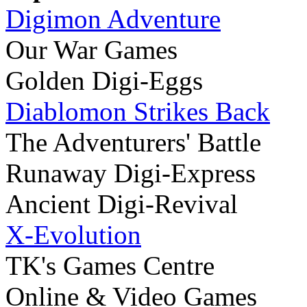
Digimon Adventure
Our War Games
Golden Digi-Eggs
Diablomon Strikes Back
The Adventurers' Battle
Runaway Digi-Express
Ancient Digi-Revival
X-Evolution
TK's Games Centre
Online & Video Games