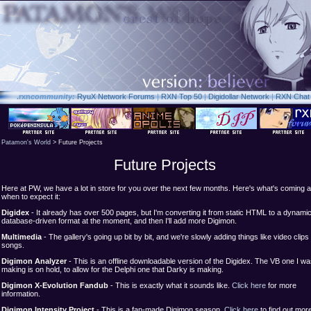
.rxn
community:
RyuX Network Forums
|
RXN Top 50
|
Digidollar Network
|
RXN Chat
Patamon's World
> Future Projects
Future Projects
Here at PW, we have a lot in store for you over the next few months. Here's what's coming 
when to expect it:
Digidex
- It already has over 500 pages, but I'm converting it from static HTML to a dynami
database-driven format at the moment, and then I'll add more Digimon.
Multimedia
- The gallery's going up bit by bit, and we're slowly adding things like video clips
songs.
Digimon Analyzer
- This is an offline downloadable version of the Digidex. The VB one I w
making is on hold, to allow for the Delphi one that Darky is making.
Digimon X-Evolution Fandub
- This is exactly what it sounds like.
Click here
for more
information.
Digimon Intensity Project
- This is a fan-made Digimon season.
Click here
to find out mor