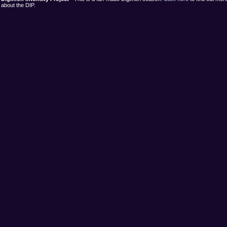
about the DIP.