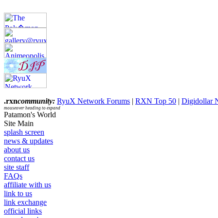
.rxn
community:
RyuX Network Forums
|
RXN Top 50
|
Digidollar
mouseover heading to expand
Patamon's World
Site Main
splash screen
news & updates
about us
contact us
site staff
FAQs
affiliate with us
link to us
link exchange
official links