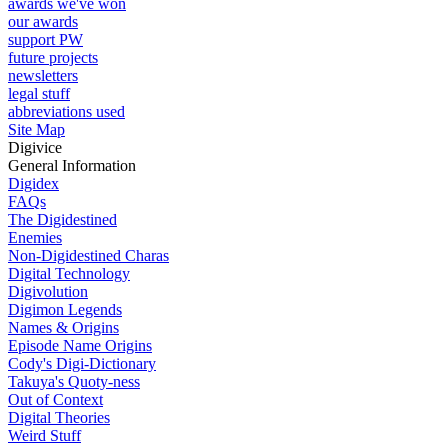
awards we've won
our awards
support PW
future projects
newsletters
legal stuff
abbreviations used
Site Map
Digivice
General Information
Digidex
FAQs
The Digidestined
Enemies
Non-Digidestined Charas
Digital Technology
Digivolution
Digimon Legends
Names & Origins
Episode Name Origins
Cody's Digi-Dictionary
Takuya's Quoty-ness
Out of Context
Digital Theories
Weird Stuff