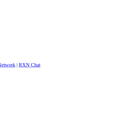
 Network
|
RXN Chat