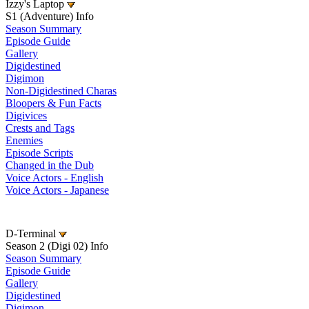
Izzy's Laptop
S1 (Adventure) Info
Season Summary
Episode Guide
Gallery
Digidestined
Digimon
Non-Digidestined Charas
Bloopers & Fun Facts
Digivices
Crests and Tags
Enemies
Episode Scripts
Changed in the Dub
Voice Actors - English
Voice Actors - Japanese
D-Terminal
Season 2 (Digi 02) Info
Season Summary
Episode Guide
Gallery
Digidestined
Digimon