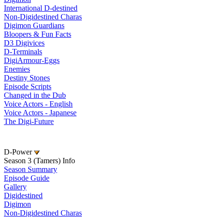
International D-destined
Non-Digidestined Charas
Digimon Guardians
Bloopers & Fun Facts
D3 Digivices
D-Terminals
DigiArmour-Eggs
Enemies
Destiny Stones
Episode Scripts
Changed in the Dub
Voice Actors - English
Voice Actors - Japanese
The Digi-Future
D-Power
Season 3 (Tamers) Info
Season Summary
Episode Guide
Gallery
Digidestined
Digimon
Non-Digidestined Charas