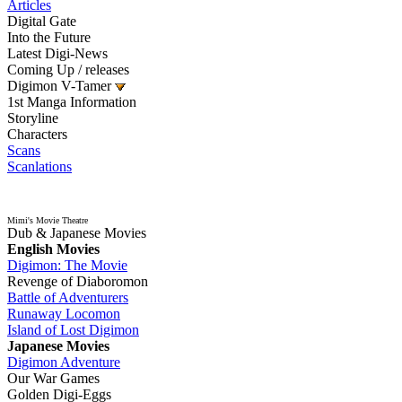
Articles
Digital Gate
Into the Future
Latest Digi-News
Coming Up / releases
Digimon V-Tamer
1st Manga Information
Storyline
Characters
Scans
Scanlations
Mimi's Movie Theatre
Dub & Japanese Movies
English Movies
Digimon: The Movie
Revenge of Diaboromon
Battle of Adventurers
Runaway Locomon
Island of Lost Digimon
Japanese Movies
Digimon Adventure
Our War Games
Golden Digi-Eggs