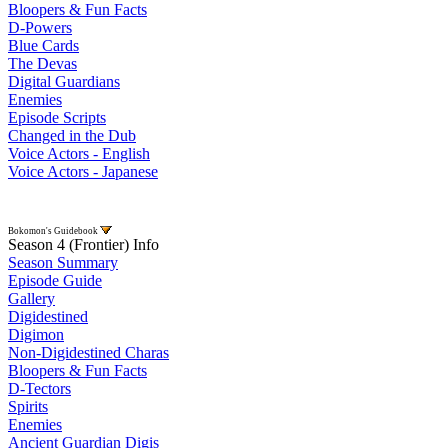
Bloopers & Fun Facts
D-Powers
Blue Cards
The Devas
Digital Guardians
Enemies
Episode Scripts
Changed in the Dub
Voice Actors - English
Voice Actors - Japanese
Bokomon's Guidebook
Season 4 (Frontier) Info
Season Summary
Episode Guide
Gallery
Digidestined
Digimon
Non-Digidestined Charas
Bloopers & Fun Facts
D-Tectors
Spirits
Enemies
Ancient Guardian Digis