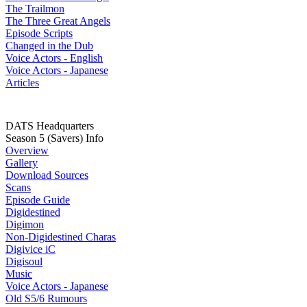
The Trailmon
The Three Great Angels
Episode Scripts
Changed in the Dub
Voice Actors - English
Voice Actors - Japanese
Articles
DATS Headquarters
Season 5 (Savers) Info
Overview
Gallery
Download Sources
Scans
Episode Guide
Digidestined
Digimon
Non-Digidestined Charas
Digivice iC
Digisoul
Music
Voice Actors - Japanese
Old S5/6 Rumours