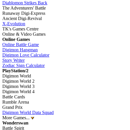
Diablomon Strikes Back
The Adventurers' Battle
Runaway Digi-Express
Ancient Digi-Revival
X-Evolution
TK's Games Centre
Online & Video Games
Online Games
Online Battle Game
Digimon Hangman
Digimon Love Calculator
Story Writer
Zodiac Sign Calculator
PlayStation/2
Digimon World
Digimon World 2
Digimon World 3
Digimon World 4
Battle Cards
Rumble Arena
Grand Prix
Digimon World Data Squad
More Games...
Wonderswan
Battle Spirit