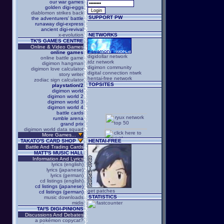
our war games
golden digi-eggs
diablomon strikes back
SUPPORT PW
the adventurers' battle
runaway digi-express
ancient digi-revival
x-evolution
NETWORKS
TK'S GAMES CENTRE
Online & Video Games
online games
digidollar network
online battle game
tdz network
digimon hangman
digimon community
digimon love calculator
digital connection ntwrk
story writer
hentai-free network
zodiac sign calculator
TOPSITES
playstation/2
digimon world
digimon world 2
digimon world 3
digimon world 4
battle cards
rumble arena
grand prix
digimon world data squad
More Games...
TAKATO'S CARD SHOP
HENTAI-FREE
Battle And Trading Cards
MATT'S MUSIC HALL
Information And Lyrics
lyrics (english)
lyrics (japanese)
lyrics (german)
cd listings (english)
cd listings (japanese)
get patches
cd listings (german)
STATISTICS
music downloads
midis
TAI'S DIGI-PINIONS
Discussions And Debates
a pokémon copycat?