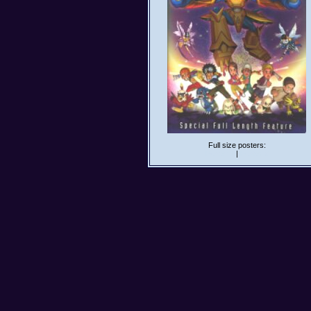
Full size posters:
Poster 1
|
Poster 2