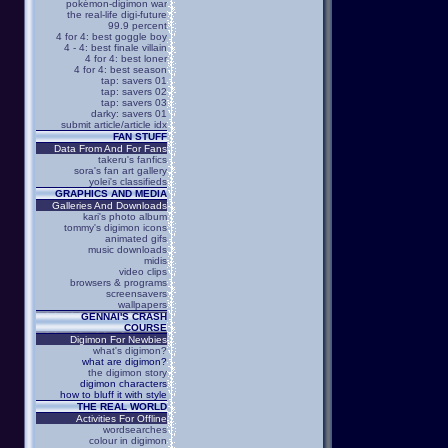
pokémon-digimon war
the real-life digi-future
99.9 percent
4 for 4: best goggle boy
4 - 4: best finale villain
4 for 4: best loner
4 for 4: best season
tap: savers 01
tap: savers 02
tap: savers 03
darky: savers 01
submit article/article idx
FAN STUFF
Data From And For Fans
takeru's fanfics
sora's fan art gallery
yolei's classifieds
GRAPHICS AND MEDIA
Galleries And Downloads
kari's photo album
tommy's digimon icons
animated gifs
music downloads
midis
video clips
browsers & programs
screensavers
wallpapers
GENNAI'S CRASH
COURSE
Digimon For Newbies
what's digimon?
what are digimon?
the digimon story
digimon characters
how to bluff it with style
THE REAL WORLD
Activities For Offline
wordsearches
colour in digimon