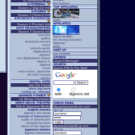
S1 (Adventure) Info
free buttons
D-TERMINAL
TOP AFFILIATES
Season 2 (Digi 02) Info
D-POWER
Season 3 (Tamers) Info
BOKOMON'S GUIDEBOOK
apply
AFFILIATES
Season 4 (Frontier) Info
DATS HEADQUARTERS
Season 5 (Savers) Info
overview
digital starlight
gallery
the shining evolution
download sources
digientity
scans
apply
episode guide
PART OF
digidestined
ryux network
digimon
SAYBOX
non-digidestined charas
Leave A Message!
digivice ic
SEARCH
digisoul
music
Search PW Or The Web!
voice actors - japanese
old s5/6 rumours
articles
DIGITAL GATE
Into The Future
latest digi-news
coming up / releases
web
digivice.net
DIGIMON V-TAMER
1st Manga Information
MIMI'S MOVIE THEATRE
CHECK EMAIL
Dub & Japanese Movies
@patamonsworld.zzn.com
english movies
sign up
digimon: the movie
revenge of diaboromon
battle of adventurers
runaway locomon
@patamonsworld.i-p.com
island of lost digimon
sign up
japanese movies
digimon adventure