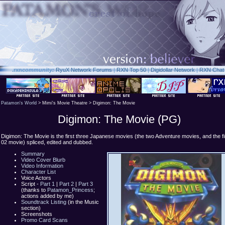
.rxn
community:
RyuX Network Forums
|
RXN Top 50
|
Digidollar Network
|
RXN Chat
Patamon's World
> Mimi's Movie Theatre > Digimon: The Movie
Digimon: The Movie (PG)
Digimon: The Movie is the first three Japanese movies (the two Adventure movies, and the fi
02 movie) spliced, edited and dubbed.
Summary
Video Cover Blurb
Video Information
Character List
Voice Actors
Script -
Part 1
|
Part 2
|
Part 3
(thanks to
Patamon_Princess
;
actions added by me)
Soundtrack Listing
(in the Music
section)
Screenshots
Promo Card Scans