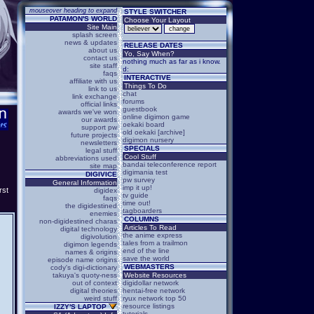
mouseover heading to expand
STYLE SWITCHER
PATAMON'S WORLD
Choose Your Layout
Site Main
splash screen
news & updates
RELEASE DATES
about us
Yo, Say When?
contact us
nothing much as far as i know.
site staff
d:
faqs
INTERACTIVE
affiliate with us
Things To Do
link to us
chat
link exchange
forums
official links
guestbook
awards we've won
online digimon game
our awards
oekaki board
support pw
old oekaki [archive]
future projects
digimon nursery
newsletters
SPECIALS
legal stuff
Cool Stuff
abbreviations used
bandai teleconference report
site map
digimania test
DIGIVICE
pw survey
General Information
imp it up!
rst
digidex
tv guide
faqs
time out!
the digidestined
tagboarders
enemies
COLUMNS
non-digidestined charas
Articles To Read
digital technology
the anime express
digivolution
tales from a trailmon
digimon legends
end of the line
names & origins
save the world
episode name origins
WEBMASTERS
cody's digi-dictionary
takuya's quoty-ness
Website Resources
out of context
digidollar network
digital theories
hentai-free network
weird stuff
ryux network top 50
resource listings
IZZY'S LAPTOP
tutorials