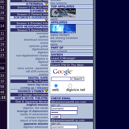
S1 (Adventure) Info
:00
free buttons
D-TERMINAL
TOP AFFILIATES
:52
Season 2 (Digi 02) Info
D-POWER
:29
Season 3 (Tamers) Info
BOKOMON'S GUIDEBOOK
:50
apply
AFFILIATES
Season 4 (Frontier) Info
:14
DATS HEADQUARTERS
Season 5 (Savers) Info
:11
overview
digital starlight
gallery
the shining evolution
:07
download sources
digientity
scans
:19
apply
episode guide
PART OF
digidestined
:14
ryux network
digimon
SAYBOX
:23
non-digidestined charas
Leave A Message!
digivice ic
SEARCH
digisoul
music
Search PW Or The Web!
:58
voice actors - japanese
old s5/6 rumours
articles
:33
DIGITAL GATE
:10
Into The Future
latest digi-news
:58
coming up / releases
web
digivice.net
DIGIMON V-TAMER
:48
1st Manga Information
:33
MIMI'S MOVIE THEATRE
CHECK EMAIL
Dub & Japanese Movies
@patamonsworld.zzn.com
english movies
sign up
digimon: the movie
revenge of diaboromon
battle of adventurers
runaway locomon
@patamonsworld.i-p.com
island of lost digimon
sign up
japanese movies
digimon adventure