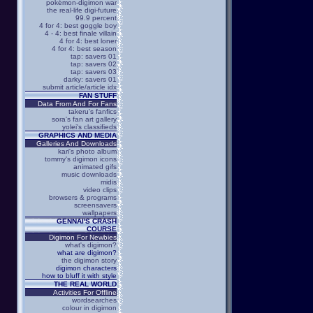
pokémon-digimon war
the real-life digi-future
99.9 percent
4 for 4: best goggle boy
4 - 4: best finale villain
4 for 4: best loner
4 for 4: best season
tap: savers 01
tap: savers 02
tap: savers 03
darky: savers 01
submit article/article idx
FAN STUFF
Data From And For Fans
takeru's fanfics
sora's fan art gallery
yolei's classifieds
GRAPHICS AND MEDIA
Galleries And Downloads
kari's photo album
tommy's digimon icons
animated gifs
music downloads
midis
video clips
browsers & programs
screensavers
wallpapers
GENNAI'S CRASH
COURSE
Digimon For Newbies
what's digimon?
what are digimon?
the digimon story
digimon characters
how to bluff it with style
THE REAL WORLD
Activities For Offline
wordsearches
colour in digimon