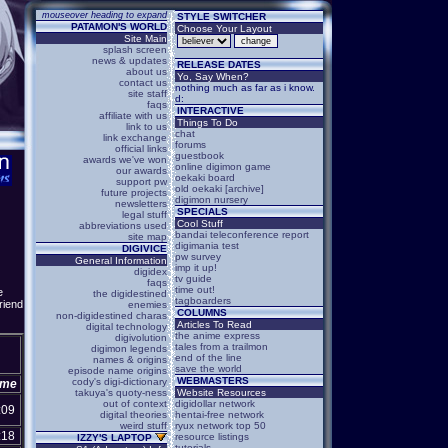
mouseover heading to expand
STYLE SWITCHER
PATAMON'S WORLD
Choose Your Layout
Site Main
splash screen
news & updates
RELEASE DATES
about us
Yo, Say When?
contact us
nothing much as far as i know.
site staff
d:
faqs
INTERACTIVE
affiliate with us
Things To Do
link to us
chat
link exchange
forums
official links
guestbook
awards we've won
online digimon game
our awards
oekaki board
support pw
old oekaki [archive]
future projects
digimon nursery
newsletters
SPECIALS
legal stuff
Cool Stuff
abbreviations used
bandai teleconference report
site map
digimania test
DIGIVICE
pw survey
General Information
imp it up!
digidex
tv guide
faqs
time out!
e
the digidestined
tagboarders
riend
enemies
COLUMNS
non-digidestined charas
Articles To Read
digital technology
the anime express
digivolution
tales from a trailmon
digimon legends
end of the line
names & origins
save the world
episode name origins
WEBMASTERS
cody's digi-dictionary
ime
takuya's quoty-ness
Website Resources
out of context
digidollar network
:09
digital theories
hentai-free network
weird stuff
ryux network top 50
:18
resource listings
IZZY'S LAPTOP
tutorials