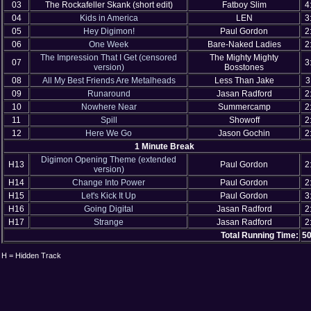
03
The Rockafeller Skank (short edit)
Fatboy Slim
4
04
Kids in America
LEN
3
05
Hey Digimon!
Paul Gordon
2
06
One Week
Bare-Naked Ladies
2
The Impression That I Get (censored
The Mighty Mighty
07
3
version)
Bosstones
08
All My Best Friends Are Metalheads
Less Than Jake
3
09
Runaround
Jasan Radford
2
10
Nowhere Near
Summercamp
2
11
Spill
Showoff
2
12
Here We Go
Jason Gochin
2
1 Minute Break
Digimon Opening Theme (extended
H13
Paul Gordon
2
version)
H14
Change Into Power
Paul Gordon
2
H15
Let's Kick It Up
Paul Gordon
3
H16
Going Digital
Jasan Radford
2
H17
Strange
Jasan Radford
2
Total Running Time:
50
H = Hidden Track