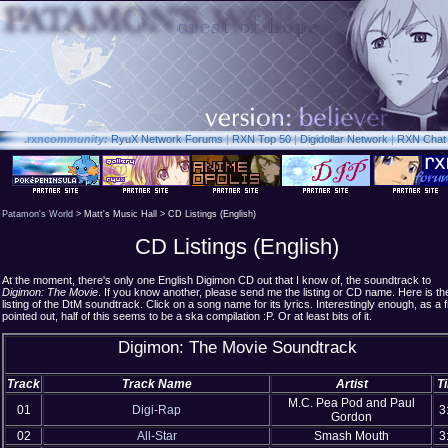
.rxn
community:
RyuX Network Forums
|
RXN Top 50
|
Digidollar Network
|
RXN Chat
Patamon's World
> Matt's Music Hall > CD Listings (English)
CD Listings (English)
At the moment, there's only one English Digimon CD out that I know of, the soundtrack to
Digimon: The Movie
. If you know another, please send me the listing or CD name. Here is th
listing of the DtM soundtrack. Click on a song name for its lyrics. Interestingly enough, as a f
pointed out, half of this seems to be a ska compilation :P. Or at least bits of it.
Digimon: The Movie Soundtrack
Track
Track Name
Artist
T
M.C. Pea Pod and Paul
01
Digi-Rap
3
Gordon
02
All-Star
Smash Mouth
3