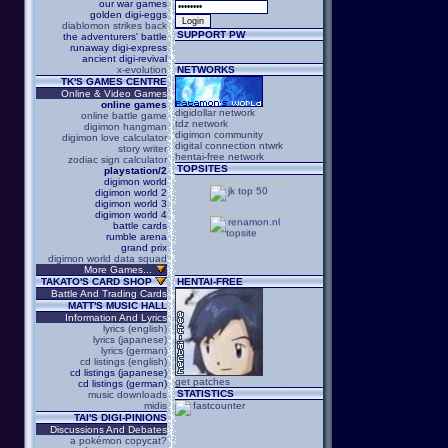
our war games
golden digi-eggs
diablomon strikes back
SUPPORT PW
the adventurers' battle
runaway digi-express
ancient digi-revival
x-evolution
NETWORKS
TK'S GAMES CENTRE
Online & Video Games
online games
digidollar network
online battle game
tdz network
digimon hangman
digimon community
digimon love calculator
digital connection ntwrk
story writer
hentai-free network
zodiac sign calculator
TOPSITES
playstation/2
digimon world
digimon world 2
digimon world 3
digimon world 4
battle cards
rumble arena
grand prix
digimon world data squad
More Games...
TAKATO'S CARD SHOP
HENTAI-FREE
Battle And Trading Cards
MATT'S MUSIC HALL
Information And Lyrics
lyrics (english)
lyrics (japanese)
lyrics (german)
cd listings (english)
cd listings (japanese)
get patches
cd listings (german)
STATISTICS
music downloads
midis
TAI'S DIGI-PINIONS
Discussions And Debates
a pokémon copycat?