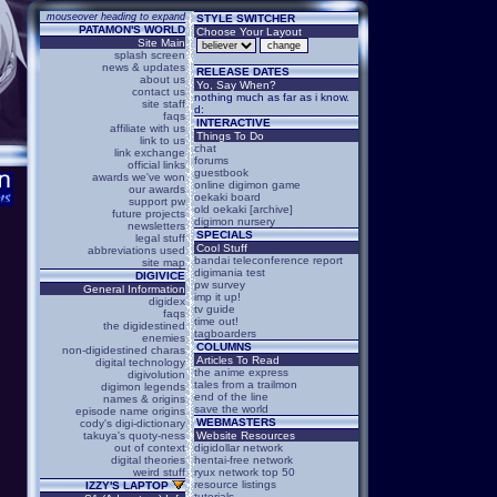
mouseover heading to expand
STYLE SWITCHER
PATAMON'S WORLD
Choose Your Layout
Site Main
splash screen
news & updates
RELEASE DATES
about us
Yo, Say When?
contact us
nothing much as far as i know.
site staff
d:
faqs
INTERACTIVE
affiliate with us
Things To Do
link to us
chat
link exchange
forums
official links
guestbook
awards we've won
online digimon game
our awards
oekaki board
support pw
old oekaki [archive]
future projects
digimon nursery
newsletters
SPECIALS
legal stuff
Cool Stuff
abbreviations used
bandai teleconference report
site map
digimania test
DIGIVICE
pw survey
General Information
imp it up!
digidex
tv guide
faqs
time out!
the digidestined
tagboarders
enemies
COLUMNS
non-digidestined charas
Articles To Read
digital technology
the anime express
digivolution
tales from a trailmon
digimon legends
end of the line
names & origins
save the world
episode name origins
WEBMASTERS
cody's digi-dictionary
takuya's quoty-ness
Website Resources
out of context
digidollar network
digital theories
hentai-free network
weird stuff
ryux network top 50
resource listings
IZZY'S LAPTOP
tutorials