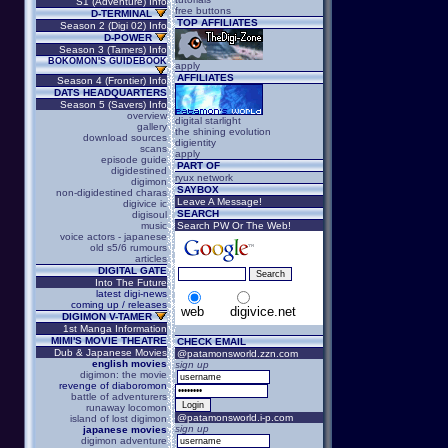
S1 (Adventure) Info
free buttons
D-TERMINAL
TOP AFFILIATES
Season 2 (Digi 02) Info
D-POWER
Season 3 (Tamers) Info
BOKOMON'S GUIDEBOOK
apply
AFFILIATES
Season 4 (Frontier) Info
DATS HEADQUARTERS
Season 5 (Savers) Info
overview
digital starlight
gallery
the shining evolution
download sources
digientity
scans
apply
episode guide
PART OF
digidestined
ryux network
digimon
SAYBOX
non-digidestined charas
Leave A Message!
digivice ic
SEARCH
digisoul
music
Search PW Or The Web!
voice actors - japanese
old s5/6 rumours
articles
DIGITAL GATE
Into The Future
latest digi-news
coming up / releases
web
digivice.net
DIGIMON V-TAMER
1st Manga Information
MIMI'S MOVIE THEATRE
CHECK EMAIL
Dub & Japanese Movies
@patamonsworld.zzn.com
english movies
sign up
digimon: the movie
revenge of diaboromon
battle of adventurers
runaway locomon
@patamonsworld.i-p.com
island of lost digimon
sign up
japanese movies
digimon adventure