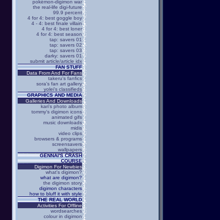
pokémon-digimon war
the real-life digi-future
99.9 percent
4 for 4: best goggle boy
4 - 4: best finale villain
4 for 4: best loner
4 for 4: best season
tap: savers 01
tap: savers 02
tap: savers 03
darky: savers 01
submit article/article idx
FAN STUFF
Data From And For Fans
takeru's fanfics
sora's fan art gallery
yolei's classifieds
GRAPHICS AND MEDIA
Galleries And Downloads
kari's photo album
tommy's digimon icons
animated gifs
music downloads
midis
video clips
browsers & programs
screensavers
wallpapers
GENNAI'S CRASH
COURSE
Digimon For Newbies
what's digimon?
what are digimon?
the digimon story
digimon characters
how to bluff it with style
THE REAL WORLD
Activities For Offline
wordsearches
colour in digimon