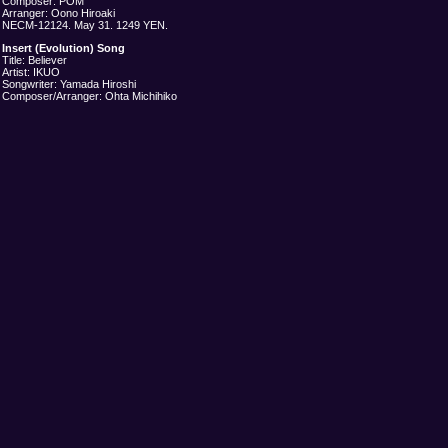
Composer: POM
Arranger: Oono Hiroaki
NECM-12124. May 31. 1249 YEN.
Insert (Evolution) Song
Title: Believer
Artist: IKUO
Songwriter: Yamada Hiroshi
Composer/Arranger: Ohta Michihiko