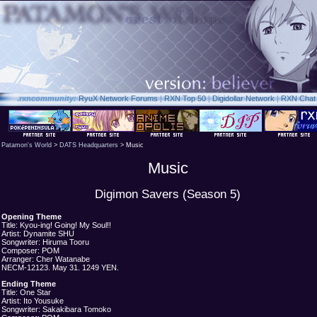
.rxn
community:
RyuX Network Forums
|
RXN Top 50
|
Digidollar Network
|
RXN Chat
Patamon's World
>
DATS Headquarters
> Music
Music
Digimon Savers (Season 5)
Opening Theme
Title: Kyou-ing! Going! My Soul!!
Artist: Dynamite SHU
Songwriter: Hiruma Tooru
Composer: POM
Arranger: Cher Watanabe
NECM-12123. May 31. 1249 YEN.
Ending Theme
Title: One Star
Artist: Ito Yousuke
Songwriter: Sakakibara Tomoko