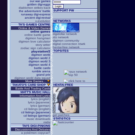
our war games
golden digi-eggs
diablomon strikes back
SUPPORT PW
the adventurers' battle
runaway digi-express
ancient digi-revival
x-evolution
NETWORKS
TK'S GAMES CENTRE
Online & Video Games
online games
digidollar network
online battle game
tdz network
digimon hangman
digimon community
digimon love calculator
digital connection ntwrk
story writer
hentai-free network
zodiac sign calculator
TOPSITES
playstation/2
digimon world
digimon world 2
digimon world 3
digimon world 4
battle cards
rumble arena
grand prix
digimon world data squad
More Games...
TAKATO'S CARD SHOP
HENTAI-FREE
Battle And Trading Cards
MATT'S MUSIC HALL
Information And Lyrics
lyrics (english)
lyrics (japanese)
lyrics (german)
cd listings (english)
cd listings (japanese)
get patches
cd listings (german)
STATISTICS
music downloads
midis
TAI'S DIGI-PINIONS
Discussions And Debates
a pokémon copycat?