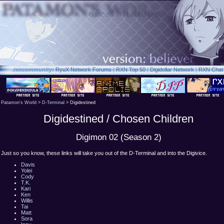
.rxn
community:
RyuX Network Forums
|
RXN Top 50
|
Digidollar Network
|
RXN Chat
Patamon's World
>
D-Terminal
> Digidestined
Digidestined / Chosen Children
Digimon 02 (Season 2)
Just so you know, these links will take you out of the D-Terminal and into the Digivice.
Davis
Yolei
Cody
T.K.
Kari
Ken
Willis
Tai
Matt
Sora