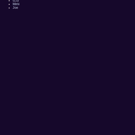
Izzy
Mimi
Joe