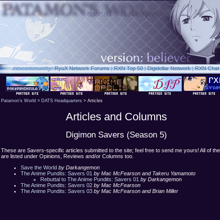
.rxn
community:
RyuX Network Forums
|
RXN Top 50
|
Digidollar Network
|
RXN Chat
Patamon's World
>
DATS Headquarters
> Articles
Articles and Columns
Digimon Savers (Season 5)
These are Savers-specific articles submitted to the site; feel free to send me yours! All of th
are listed under Opinions, Reviews and/or Columns too.
Save the World
by Darkangemon
The Anime Pundits: Savers 01
by Mac McFearson and Takeru Yamamoto
Rebuttal to The Anime Pundits: Savers 01
by Darkangemon
The Anime Pundits: Savers 02
by Mac McFearson
The Anime Pundits: Savers 03
by Mac McFearson and Brian Miller